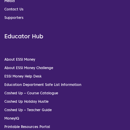
Media
Contact Us
Supporters
Educator Hub
About ESSI Money
About ESSI Money Challenge
ESSI Money Help Desk
Education Department Safe List Information
Cashed Up – Course Catalogue
Cashed Up Holiday Hustle
Cashed Up – Teacher Guide
MoneyIQ
Printable Resources Portal