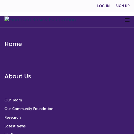
LOG IN
SIGN UP
Home
About Us
Our Team
Our Community Foundation
Research
Latest News