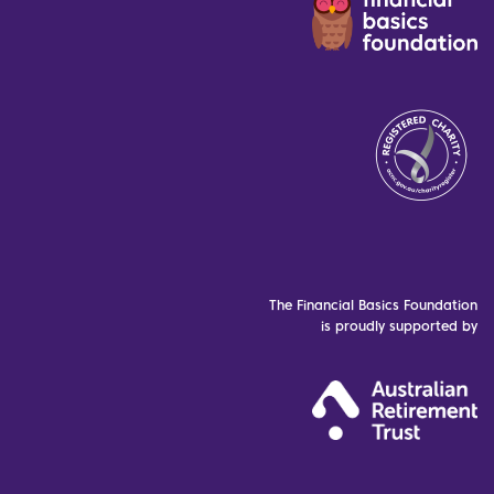
The Financial Basics Foundation
is proudly supported by