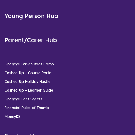
Young Person Hub
Parent/Carer Hub
Financial Basics Boot Camp
Cashed Up – Course Portal
Cashed Up Holiday Hustle
Cashed Up – Learner Guide
Financial Fact Sheets
Financial Rules of Thumb
MoneyIQ