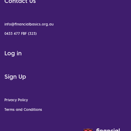
Contact Us
info@financialbasics.org.au
0433 477 FBF (323)
Log in
Sign Up
Privacy Policy
Terms and Conditions