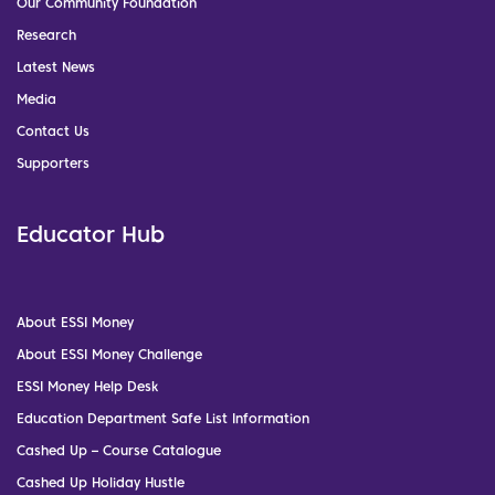
Our Community Foundation
Research
Latest News
Media
Contact Us
Supporters
Educator Hub
About ESSI Money
About ESSI Money Challenge
ESSI Money Help Desk
Education Department Safe List Information
Cashed Up – Course Catalogue
Cashed Up Holiday Hustle