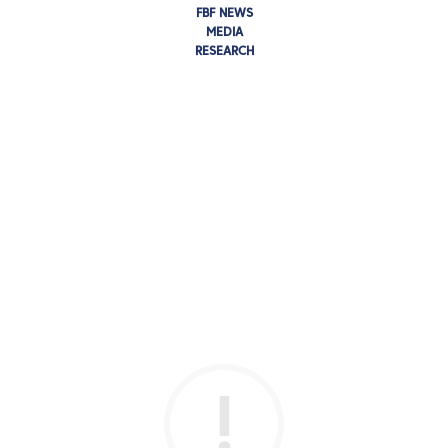
FBF NEWS
MEDIA
RESEARCH