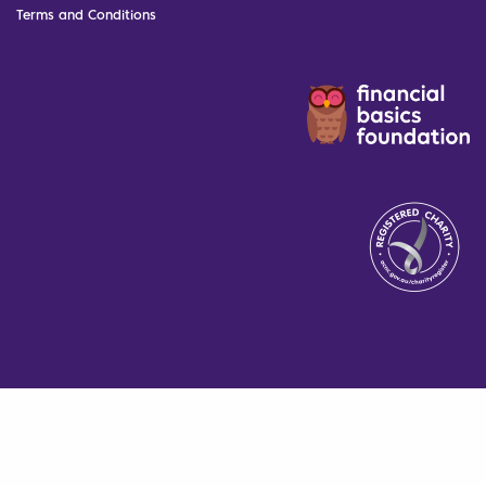
Terms and Conditions
The Financial Basics Foundation
is proudly supported by