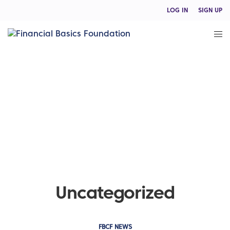
LOG IN
SIGN UP
Uncategorized
FBCF NEWS