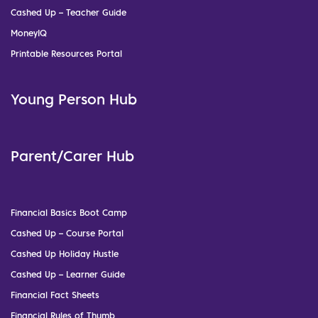
Cashed Up – Teacher Guide
MoneyIQ
Printable Resources Portal
Young Person Hub
Parent/Carer Hub
Financial Basics Boot Camp
Cashed Up – Course Portal
Cashed Up Holiday Hustle
Cashed Up – Learner Guide
Financial Fact Sheets
Financial Rules of Thumb