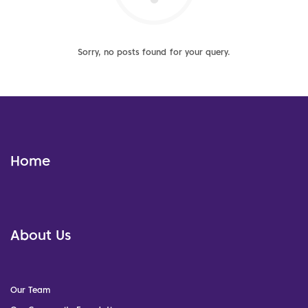
Sorry, no posts found for your query.
Home
About Us
Our Team