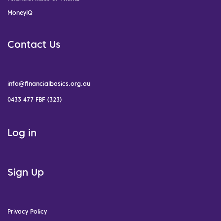
MoneyIQ
Contact Us
info@financialbasics.org.au
0433 477 FBF (323)
Log in
Sign Up
Privacy Policy