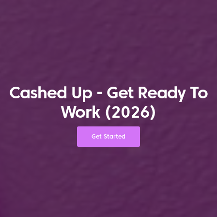
Cashed Up - Get Ready To
Work (2026)
Get Started