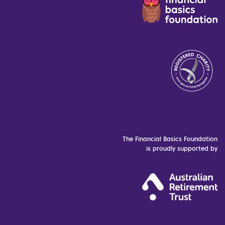
The Financial Basics Foundation
is proudly supported by