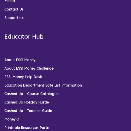
Media
Contact Us
Supporters
Educator Hub
About ESSI Money
About ESSI Money Challenge
ESSI Money Help Desk
Education Department Safe List Information
Cashed Up – Course Catalogue
Cashed Up Holiday Hustle
Cashed Up – Teacher Guide
MoneyIQ
Printable Resources Portal