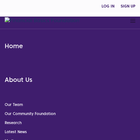
LOG IN
SIGN UP
Home
About Us
Our Team
Our Community Foundation
Research
Latest News