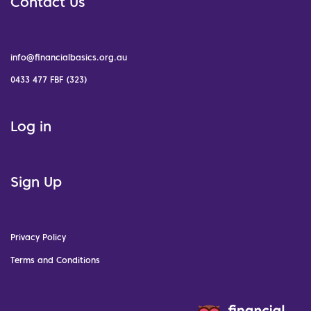
Contact Us
info@financialbasics.org.au
0433 477 FBF (323)
Log in
Sign Up
Privacy Policy
Terms and Conditions