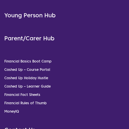
Young Person Hub
Parent/Carer Hub
Financial Basics Boot Camp
Cashed Up – Course Portal
Cashed Up Holiday Hustle
Cashed Up – Learner Guide
Financial Fact Sheets
Financial Rules of Thumb
MoneyIQ