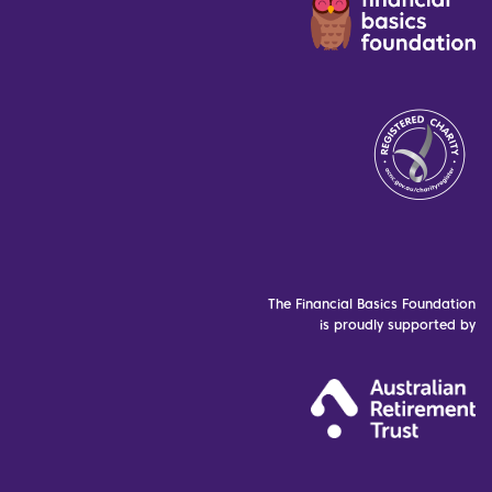
The Financial Basics Foundation
is proudly supported by