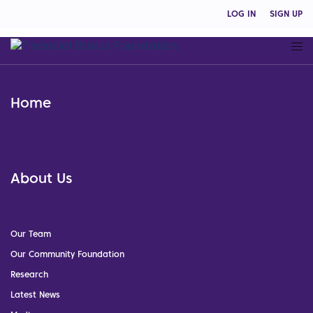
LOG IN
SIGN UP
Home
About Us
Our Team
Our Community Foundation
Research
Latest News