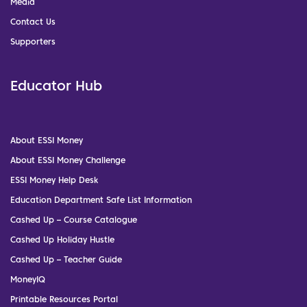
Media
Contact Us
Supporters
Educator Hub
About ESSI Money
About ESSI Money Challenge
ESSI Money Help Desk
Education Department Safe List Information
Cashed Up – Course Catalogue
Cashed Up Holiday Hustle
Cashed Up – Teacher Guide
MoneyIQ
Printable Resources Portal