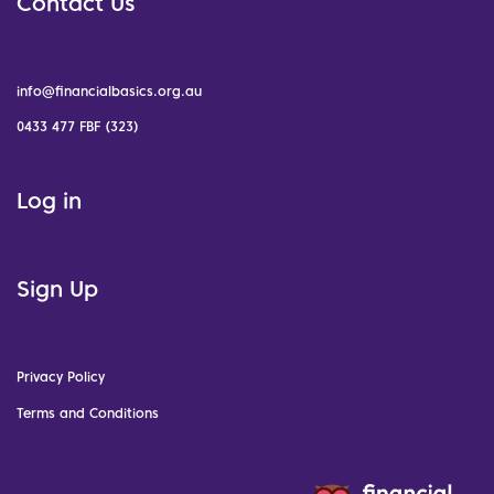
Contact Us
info@financialbasics.org.au
0433 477 FBF (323)
Log in
Sign Up
Privacy Policy
Terms and Conditions