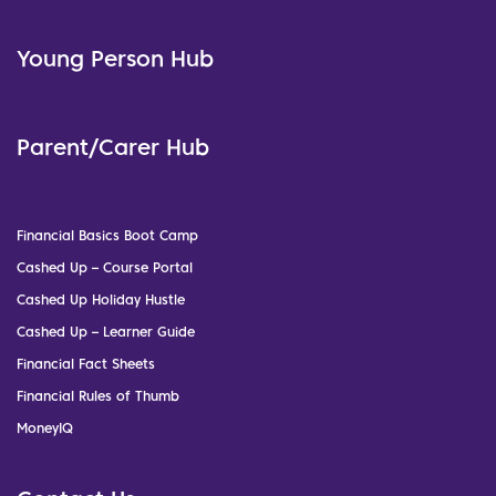
Young Person Hub
Parent/Carer Hub
Financial Basics Boot Camp
Cashed Up – Course Portal
Cashed Up Holiday Hustle
Cashed Up – Learner Guide
Financial Fact Sheets
Financial Rules of Thumb
MoneyIQ