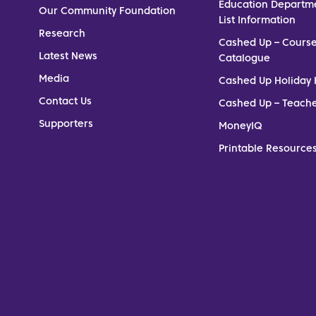
Education Departm
Our Community Foundation
List Information
Research
Cashed Up – Cours
Latest News
Catalogue
Media
Cashed Up Holiday 
Contact Us
Cashed Up – Teach
Supporters
MoneyIQ
Printable Resources