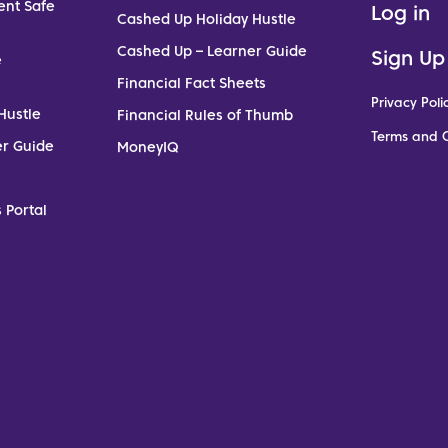
ent Safe
Log in
Cashed Up Holiday Hustle
Cashed Up – Learner Guide
Sign Up
e
Financial Fact Sheets
Privacy Poli
Hustle
Financial Rules of Thumb
Terms and C
er Guide
MoneyIQ
 Portal