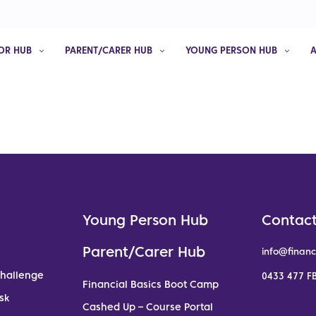
OR HUB
PARENT/CARER HUB
YOUNG PERSON HUB
Young Person Hub
Contact
Parent/Carer Hub
info@financ
Challenge
0433 477 FB
Financial Basics Boot Camp
sk
Cashed Up – Course Portal