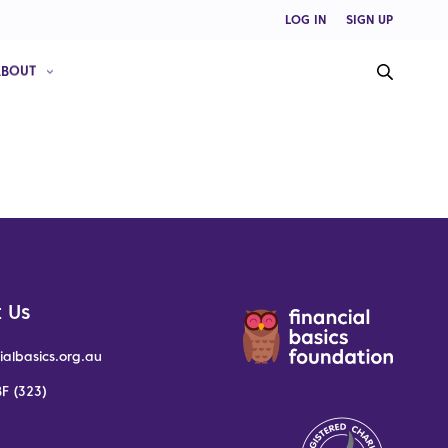
LOG IN
SIGN UP
ABOUT
 Us
ialbasics.org.au
F (323)