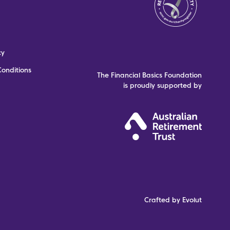
cy
onditions
The Financial Basics Foundation
is proudly supported by
Crafted by Evolut