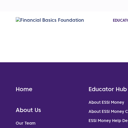
EDUCAT
Home
Educator Hub
About ESSI Money
About Us
About ESSI Money 
ESSI Money Help De
Our Team