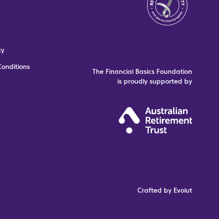
cy
onditions
The Financial Basics Foundation
is proudly supported by
Crafted by Evolut