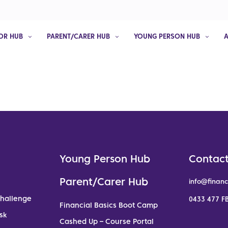
OR HUB
PARENT/CARER HUB
YOUNG PERSON HUB
Young Person Hub
Contact
Parent/Carer Hub
info@financ
Challenge
0433 477 FB
Financial Basics Boot Camp
sk
Cashed Up – Course Portal