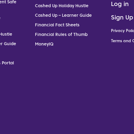
ent Safe
Log in
Cashed Up Holiday Hustle
Cashed Up – Learner Guide
Sign Up
e
Financial Fact Sheets
Privacy Poli
Hustle
Financial Rules of Thumb
Terms and C
er Guide
MoneyIQ
 Portal