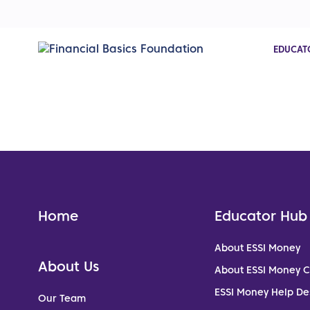
EDUCAT
Home
Educator Hub
About ESSI Money
About Us
About ESSI Money 
ESSI Money Help De
Our Team