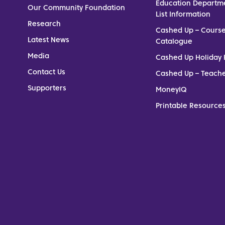
Education Departm
Our Community Foundation
List Information
Research
Cashed Up – Cours
Latest News
Catalogue
Media
Cashed Up Holiday 
Contact Us
Cashed Up – Teach
Supporters
MoneyIQ
Printable Resources