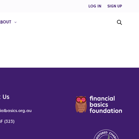
LOG IN
SIGN UP
ABOUT
 Us
ialbasics.org.au
F (323)