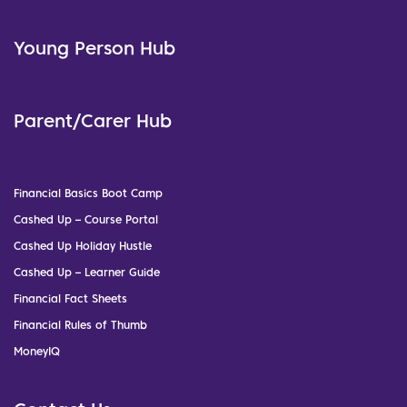
Young Person Hub
Parent/Carer Hub
Financial Basics Boot Camp
Cashed Up – Course Portal
Cashed Up Holiday Hustle
Cashed Up – Learner Guide
Financial Fact Sheets
Financial Rules of Thumb
MoneyIQ