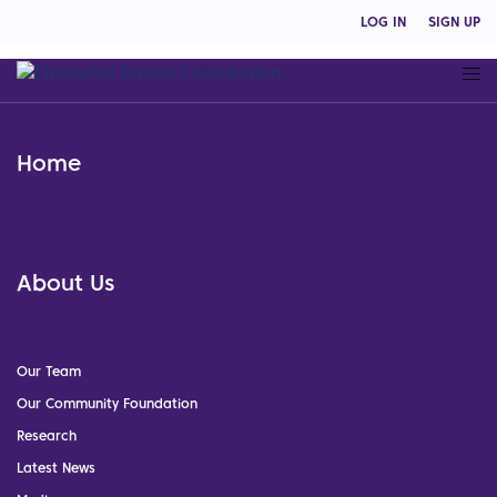
LOG IN
SIGN UP
Home
About Us
Our Team
Our Community Foundation
Research
Latest News