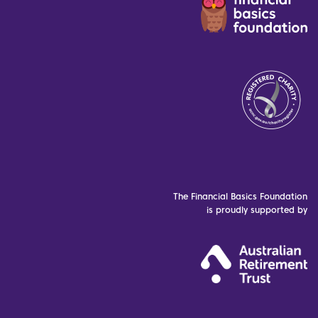
The Financial Basics Foundation
is proudly supported by