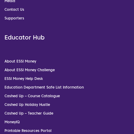
Media
Contact Us
Supporters
Educator Hub
About ESSI Money
About ESSI Money Challenge
ESSI Money Help Desk
Education Department Safe List Information
Cashed Up – Course Catalogue
Cashed Up Holiday Hustle
Cashed Up – Teacher Guide
MoneyIQ
Printable Resources Portal