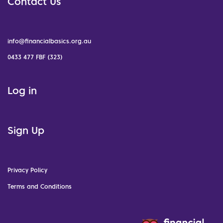
Contact Us
info@financialbasics.org.au
0433 477 FBF (323)
Log in
Sign Up
Privacy Policy
Terms and Conditions