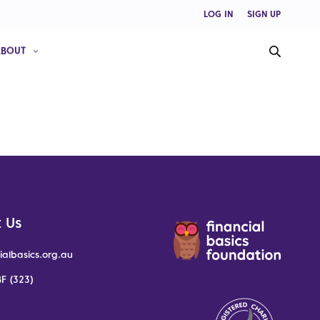
LOG IN
SIGN UP
ABOUT
 Us
ialbasics.org.au
F (323)