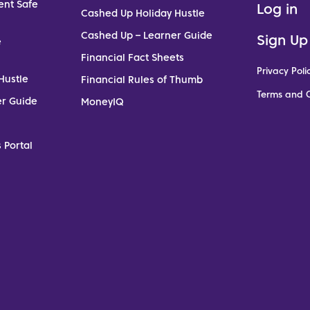
ent Safe
Log in
Cashed Up Holiday Hustle
Cashed Up – Learner Guide
Sign Up
e
Financial Fact Sheets
Privacy Poli
Hustle
Financial Rules of Thumb
Terms and C
er Guide
MoneyIQ
 Portal