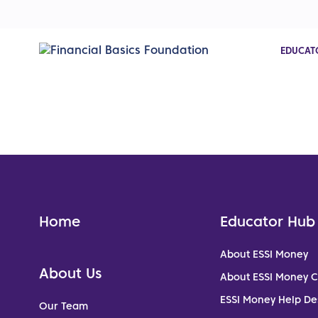
EDUCAT
Home
Educator Hub
About ESSI Money
About Us
About ESSI Money 
ESSI Money Help De
Our Team