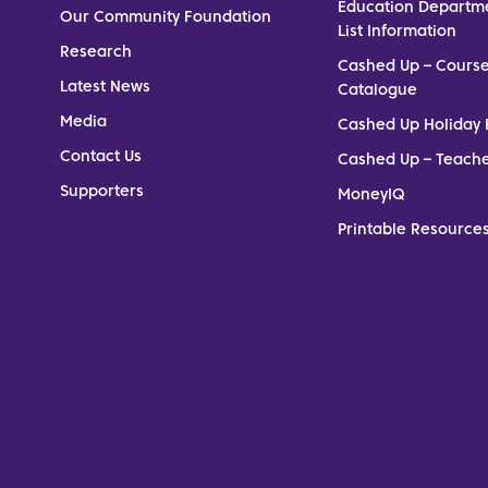
Education Departm
Our Community Foundation
List Information
Research
Cashed Up – Cours
Latest News
Catalogue
Media
Cashed Up Holiday 
Contact Us
Cashed Up – Teach
Supporters
MoneyIQ
Printable Resources