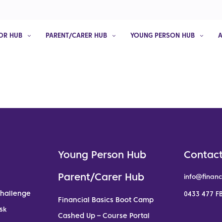
OR HUB
PARENT/CARER HUB
YOUNG PERSON HUB
Young Person Hub
Contact
Parent/Carer Hub
info@financ
Challenge
0433 477 FB
Financial Basics Boot Camp
sk
Cashed Up – Course Portal