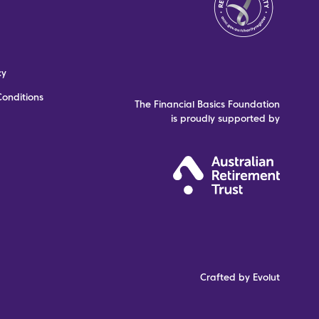
cy
onditions
The Financial Basics Foundation
is proudly supported by
Crafted by Evolut