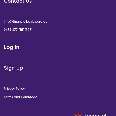
Contact Us
info@financialbasics.org.au
0433 477 FBF (323)
Log in
Sign Up
Privacy Policy
Terms and Conditions