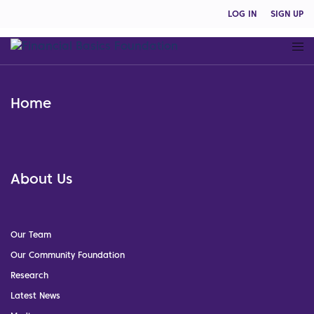
LOG IN
SIGN UP
Home
About Us
Our Team
Our Community Foundation
Research
Latest News