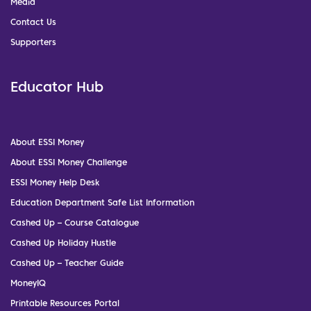
Media
Contact Us
Supporters
Educator Hub
About ESSI Money
About ESSI Money Challenge
ESSI Money Help Desk
Education Department Safe List Information
Cashed Up – Course Catalogue
Cashed Up Holiday Hustle
Cashed Up – Teacher Guide
MoneyIQ
Printable Resources Portal