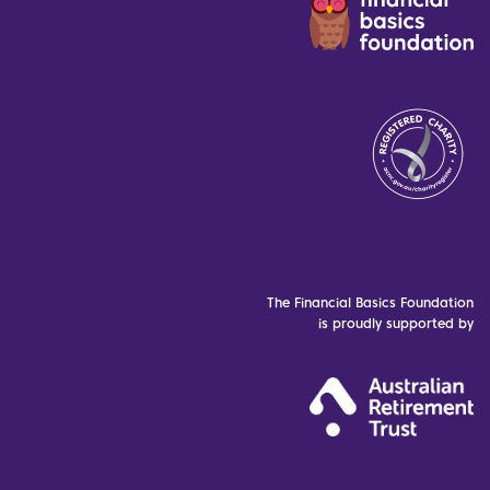
The Financial Basics Foundation
is proudly supported by