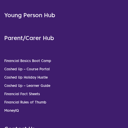
Young Person Hub
Parent/Carer Hub
Financial Basics Boot Camp
Cashed Up – Course Portal
Cashed Up Holiday Hustle
Cashed Up – Learner Guide
Financial Fact Sheets
Financial Rules of Thumb
MoneyIQ