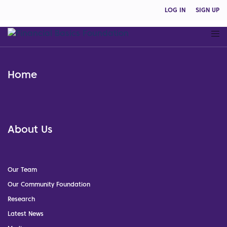
LOG IN
SIGN UP
Home
About Us
Our Team
Our Community Foundation
Research
Latest News