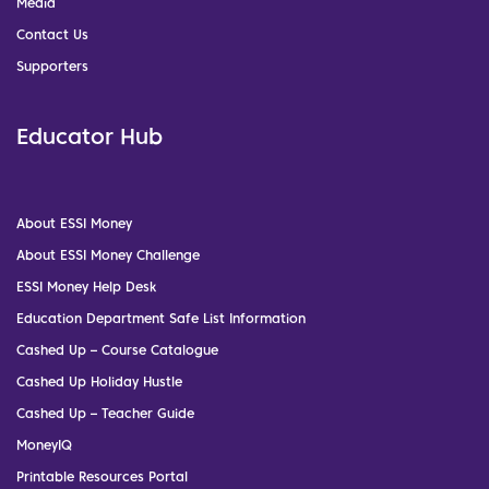
Media
Contact Us
Supporters
Educator Hub
About ESSI Money
About ESSI Money Challenge
ESSI Money Help Desk
Education Department Safe List Information
Cashed Up – Course Catalogue
Cashed Up Holiday Hustle
Cashed Up – Teacher Guide
MoneyIQ
Printable Resources Portal