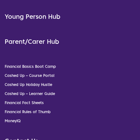
Young Person Hub
Parent/Carer Hub
Financial Basics Boot Camp
Cashed Up – Course Portal
Cashed Up Holiday Hustle
Cashed Up – Learner Guide
Financial Fact Sheets
Financial Rules of Thumb
MoneyIQ