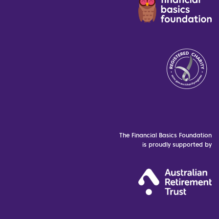
The Financial Basics Foundation
is proudly supported by