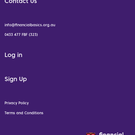
Contact Us
info@financialbasics.org.au
0433 477 FBF (323)
Log in
Sign Up
Privacy Policy
Terms and Conditions