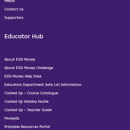
Media
Contact Us
Supporters
Educator Hub
About ESSI Money
About ESSI Money Challenge
ESSI Money Help Desk
Education Department Safe List Information
Cashed Up – Course Catalogue
Cashed Up Holiday Hustle
Cashed Up – Teacher Guide
MoneyIQ
Printable Resources Portal