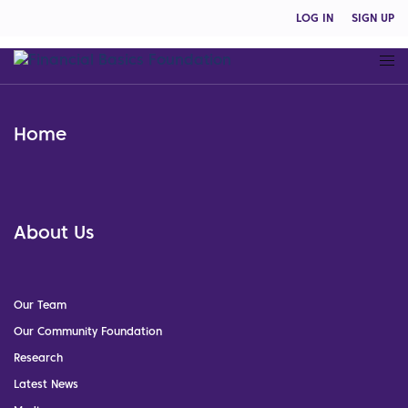
LOG IN
SIGN UP
Home
About Us
Our Team
Our Community Foundation
Research
Latest News