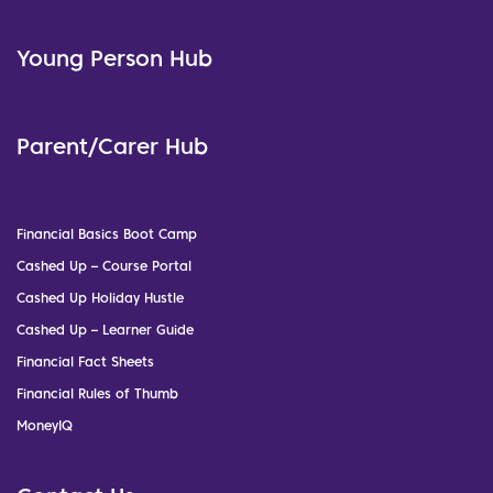
Young Person Hub
Parent/Carer Hub
Financial Basics Boot Camp
Cashed Up – Course Portal
Cashed Up Holiday Hustle
Cashed Up – Learner Guide
Financial Fact Sheets
Financial Rules of Thumb
MoneyIQ