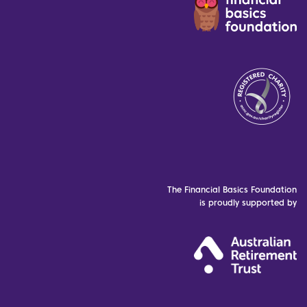
The Financial Basics Foundation
is proudly supported by