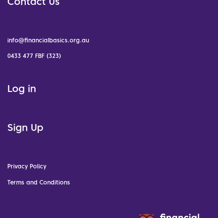
Contact Us
info@financialbasics.org.au
0433 477 FBF (323)
Log in
Sign Up
Privacy Policy
Terms and Conditions