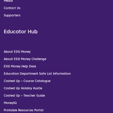
Media
Contact Us
Supporters
Educator Hub
About ESSI Money
About ESSI Money Challenge
ESSI Money Help Desk
Education Department Safe List Information
Cashed Up – Course Catalogue
Cashed Up Holiday Hustle
Cashed Up – Teacher Guide
MoneyIQ
Printable Resources Portal