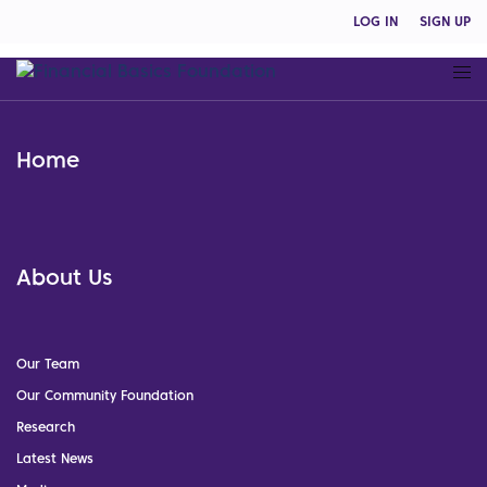
LOG IN
SIGN UP
Home
About Us
Our Team
Our Community Foundation
Research
Latest News