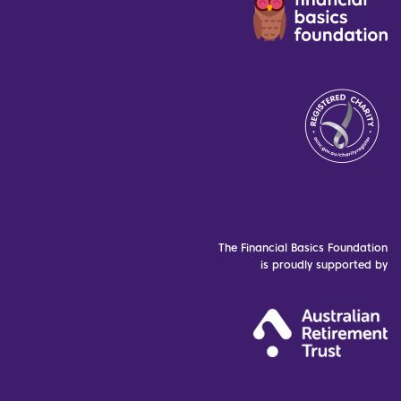
The Financial Basics Foundation
is proudly supported by