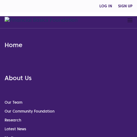
LOG IN
SIGN UP
Home
About Us
Our Team
Our Community Foundation
Research
Latest News