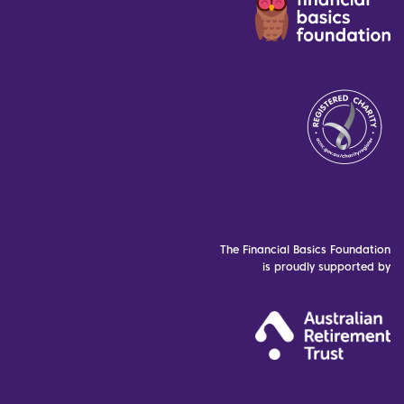
The Financial Basics Foundation
is proudly supported by