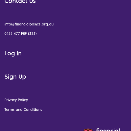
Contact Us
info@financialbasics.org.au
0433 477 FBF (323)
Log in
Sign Up
Privacy Policy
Terms and Conditions