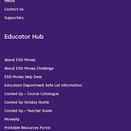
Media
Contact Us
Supporters
Educator Hub
About ESSI Money
About ESSI Money Challenge
ESSI Money Help Desk
Education Department Safe List Information
Cashed Up – Course Catalogue
Cashed Up Holiday Hustle
Cashed Up – Teacher Guide
MoneyIQ
Printable Resources Portal