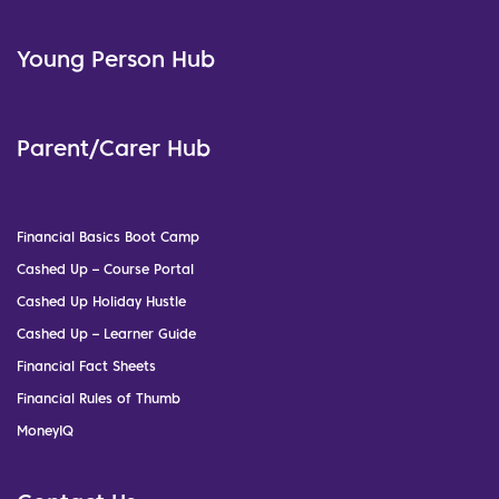
Young Person Hub
Parent/Carer Hub
Financial Basics Boot Camp
Cashed Up – Course Portal
Cashed Up Holiday Hustle
Cashed Up – Learner Guide
Financial Fact Sheets
Financial Rules of Thumb
MoneyIQ