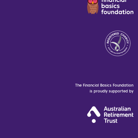
The Financial Basics Foundation
is proudly supported by