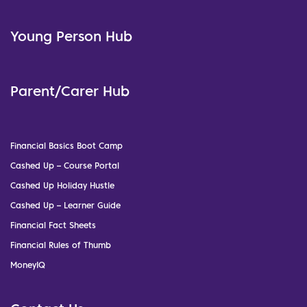
Young Person Hub
Parent/Carer Hub
Financial Basics Boot Camp
Cashed Up – Course Portal
Cashed Up Holiday Hustle
Cashed Up – Learner Guide
Financial Fact Sheets
Financial Rules of Thumb
MoneyIQ