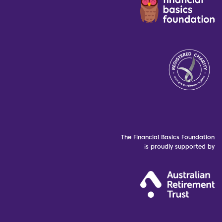
The Financial Basics Foundation
is proudly supported by