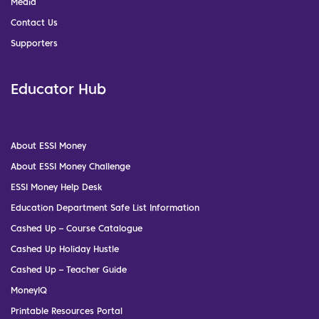
Media
Contact Us
Supporters
Educator Hub
About ESSI Money
About ESSI Money Challenge
ESSI Money Help Desk
Education Department Safe List Information
Cashed Up – Course Catalogue
Cashed Up Holiday Hustle
Cashed Up – Teacher Guide
MoneyIQ
Printable Resources Portal