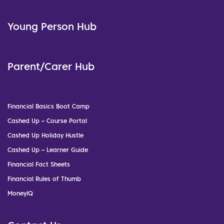
Young Person Hub
Parent/Carer Hub
Financial Basics Boot Camp
Cashed Up – Course Portal
Cashed Up Holiday Hustle
Cashed Up – Learner Guide
Financial Fact Sheets
Financial Rules of Thumb
MoneyIQ