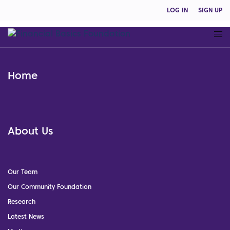
LOG IN
SIGN UP
Home
About Us
Our Team
Our Community Foundation
Research
Latest News