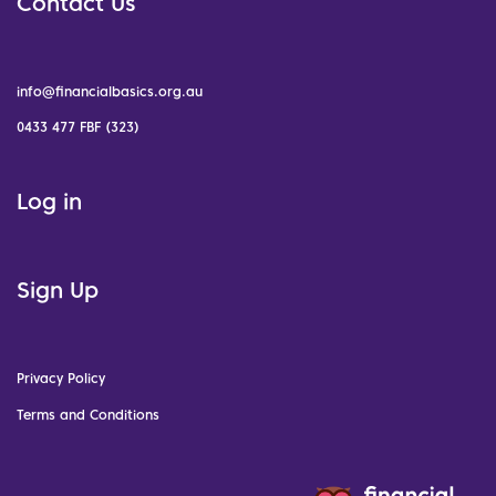
Contact Us
info@financialbasics.org.au
0433 477 FBF (323)
Log in
Sign Up
Privacy Policy
Terms and Conditions