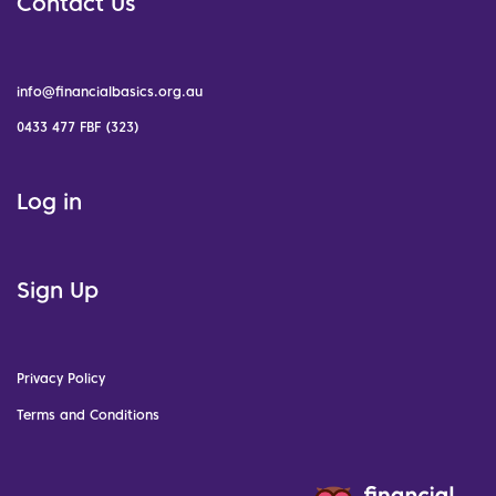
Contact Us
info@financialbasics.org.au
0433 477 FBF (323)
Log in
Sign Up
Privacy Policy
Terms and Conditions