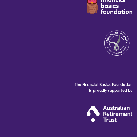
The Financial Basics Foundation
is proudly supported by