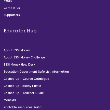
Media
Contact Us
Supporters
Educator Hub
About ESSI Money
About ESSI Money Challenge
ESSI Money Help Desk
Education Department Safe List Information
Cashed Up – Course Catalogue
Cashed Up Holiday Hustle
Cashed Up – Teacher Guide
MoneyIQ
Printable Resources Portal