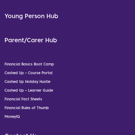
Young Person Hub
Parent/Carer Hub
Financial Basics Boot Camp
Cashed Up – Course Portal
Cashed Up Holiday Hustle
Cashed Up – Learner Guide
Financial Fact Sheets
Financial Rules of Thumb
MoneyIQ