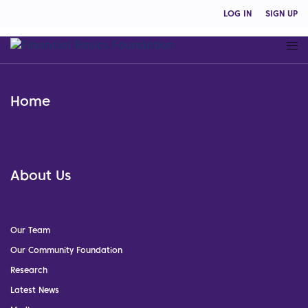
LOG IN
SIGN UP
Home
About Us
Our Team
Our Community Foundation
Research
Latest News