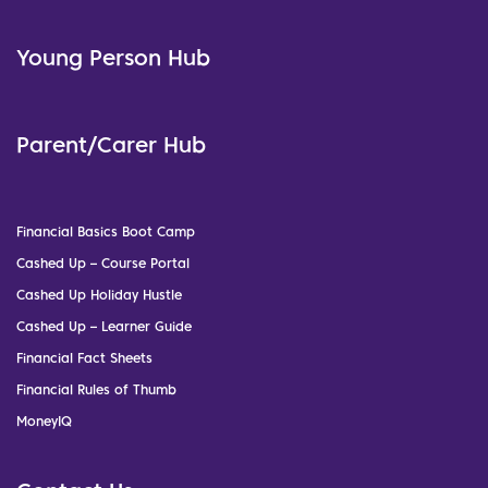
Young Person Hub
Parent/Carer Hub
Financial Basics Boot Camp
Cashed Up – Course Portal
Cashed Up Holiday Hustle
Cashed Up – Learner Guide
Financial Fact Sheets
Financial Rules of Thumb
MoneyIQ