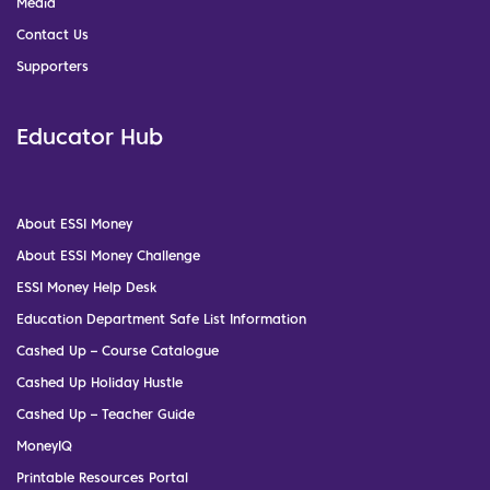
Media
Contact Us
Supporters
Educator Hub
About ESSI Money
About ESSI Money Challenge
ESSI Money Help Desk
Education Department Safe List Information
Cashed Up – Course Catalogue
Cashed Up Holiday Hustle
Cashed Up – Teacher Guide
MoneyIQ
Printable Resources Portal