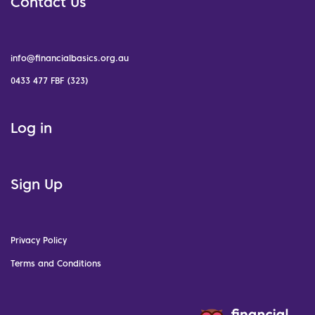
Contact Us
info@financialbasics.org.au
0433 477 FBF (323)
Log in
Sign Up
Privacy Policy
Terms and Conditions