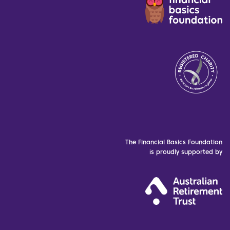
The Financial Basics Foundation
is proudly supported by