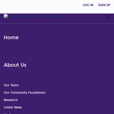
LOG IN
SIGN UP
Home
About Us
Our Team
Our Community Foundation
Research
Latest News