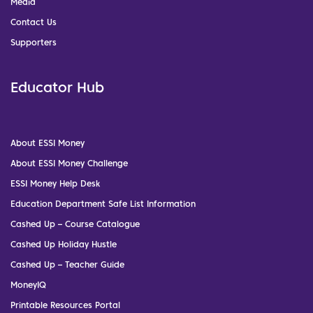
Media
Contact Us
Supporters
Educator Hub
About ESSI Money
About ESSI Money Challenge
ESSI Money Help Desk
Education Department Safe List Information
Cashed Up – Course Catalogue
Cashed Up Holiday Hustle
Cashed Up – Teacher Guide
MoneyIQ
Printable Resources Portal