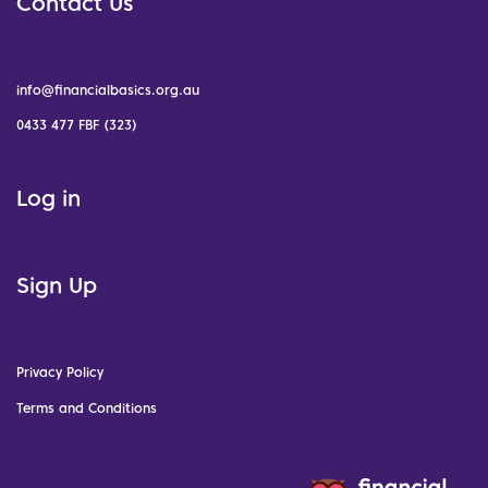
Contact Us
info@financialbasics.org.au
0433 477 FBF (323)
Log in
Sign Up
Privacy Policy
Terms and Conditions