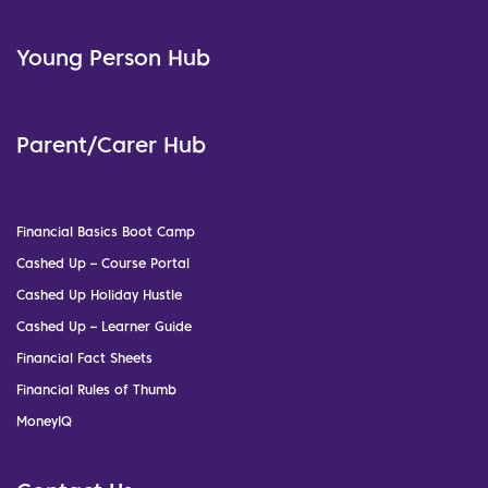
Young Person Hub
Parent/Carer Hub
Financial Basics Boot Camp
Cashed Up – Course Portal
Cashed Up Holiday Hustle
Cashed Up – Learner Guide
Financial Fact Sheets
Financial Rules of Thumb
MoneyIQ