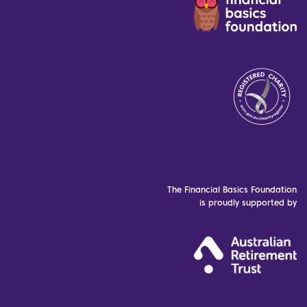
The Financial Basics Foundation
is proudly supported by