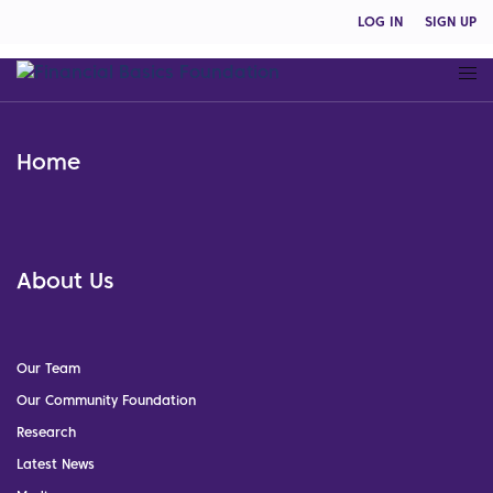
LOG IN
SIGN UP
Home
About Us
Our Team
Our Community Foundation
Research
Latest News