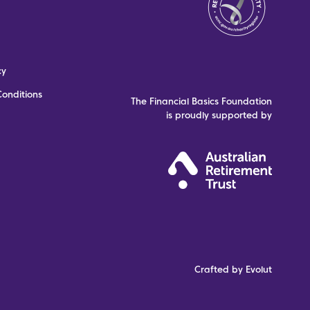
cy
onditions
The Financial Basics Foundation
is proudly supported by
Crafted by Evolut