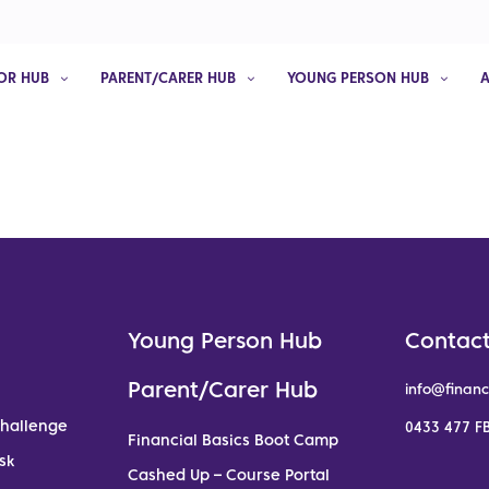
OR HUB
PARENT/CARER HUB
YOUNG PERSON HUB
Young Person Hub
Contact
Parent/Carer Hub
info@financ
Challenge
0433 477 FB
Financial Basics Boot Camp
sk
Cashed Up – Course Portal