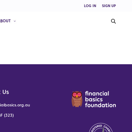
LOG IN
SIGN UP
ABOUT
 Us
ialbasics.org.au
F (323)