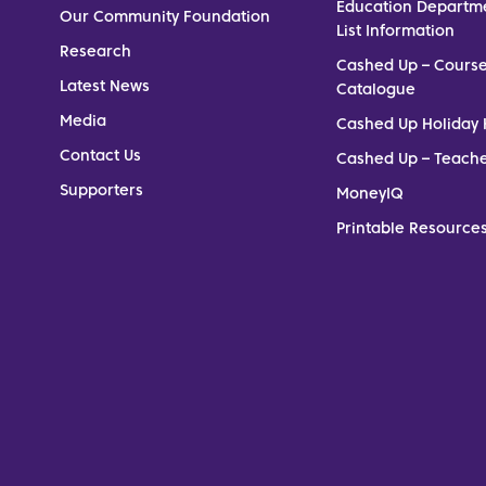
Education Departm
Our Community Foundation
List Information
Research
Cashed Up – Cours
Latest News
Catalogue
Media
Cashed Up Holiday 
Contact Us
Cashed Up – Teach
Supporters
MoneyIQ
Printable Resources