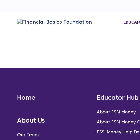
EDUCAT
Home
Educator Hub
About ESSI Money
About Us
About ESSI Money 
ESSI Money Help De
Our Team