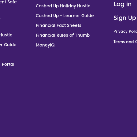
ent Safe
Log in
Cashed Up Holiday Hustle
Cashed Up – Learner Guide
Sign Up
e
Financial Fact Sheets
Privacy Poli
Hustle
Financial Rules of Thumb
Terms and C
er Guide
MoneyIQ
 Portal