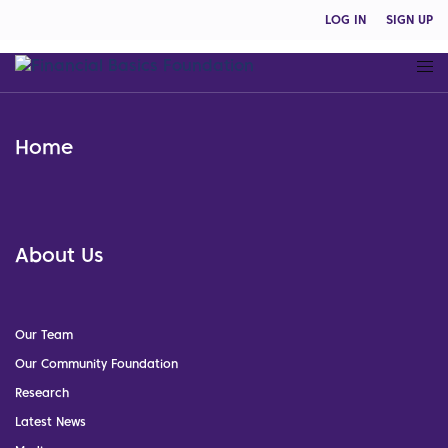
LOG IN
SIGN UP
Home
About Us
Our Team
Our Community Foundation
Research
Latest News