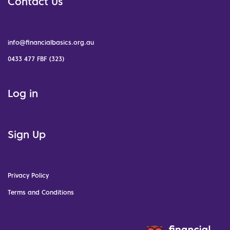
Contact Us
info@financialbasics.org.au
0433 477 FBF (323)
Log in
Sign Up
Privacy Policy
Terms and Conditions