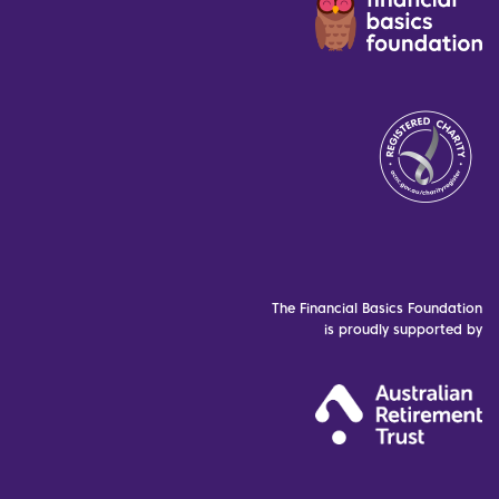
The Financial Basics Foundation
is proudly supported by