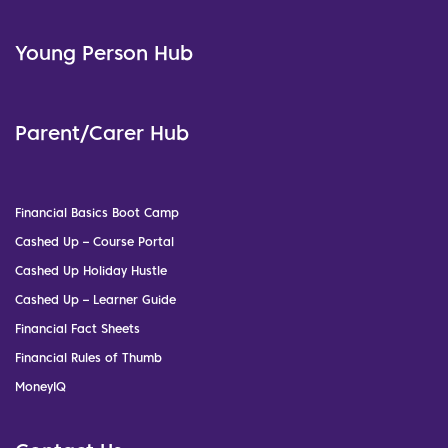
Young Person Hub
Parent/Carer Hub
Financial Basics Boot Camp
Cashed Up – Course Portal
Cashed Up Holiday Hustle
Cashed Up – Learner Guide
Financial Fact Sheets
Financial Rules of Thumb
MoneyIQ