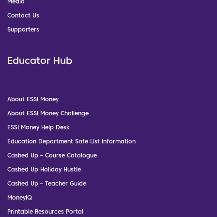
Media
Contact Us
Supporters
Educator Hub
About ESSI Money
About ESSI Money Challenge
ESSI Money Help Desk
Education Department Safe List Information
Cashed Up – Course Catalogue
Cashed Up Holiday Hustle
Cashed Up – Teacher Guide
MoneyIQ
Printable Resources Portal