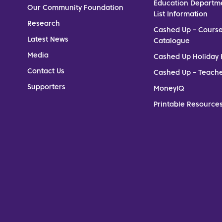
Education Departm
Our Community Foundation
List Information
Research
Cashed Up – Cours
Latest News
Catalogue
Media
Cashed Up Holiday 
Contact Us
Cashed Up – Teach
Supporters
MoneyIQ
Printable Resources