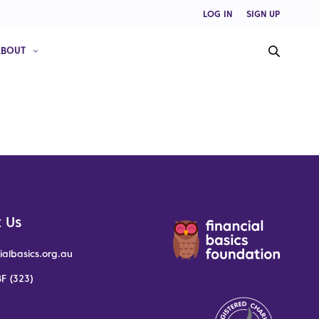
LOG IN
SIGN UP
ABOUT
 Us
ialbasics.org.au
F (323)