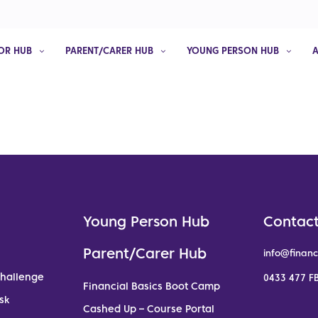
OR HUB
PARENT/CARER HUB
YOUNG PERSON HUB
Young Person Hub
Contact
Parent/Carer Hub
info@financ
Challenge
0433 477 FB
Financial Basics Boot Camp
sk
Cashed Up – Course Portal