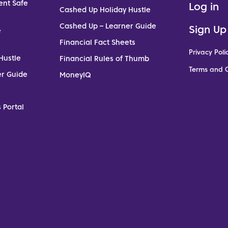
ent Safe
Log in
Cashed Up Holiday Hustle
Cashed Up – Learner Guide
Sign Up
e
Financial Fact Sheets
Privacy Poli
Hustle
Financial Rules of Thumb
Terms and C
er Guide
MoneyIQ
 Portal