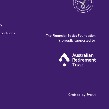
cy
onditions
The Financial Basics Foundation
is proudly supported by
Crafted by Evolut