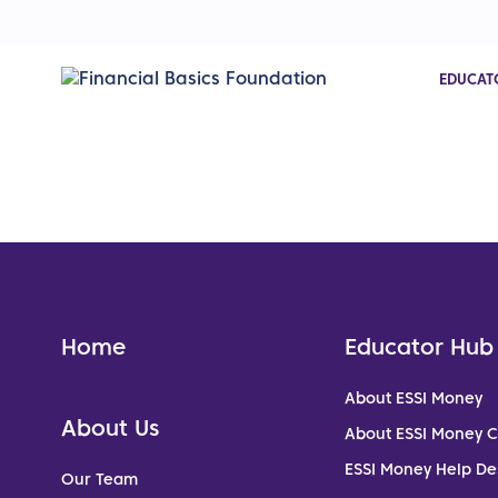
EDUCAT
Home
Educator Hub
About ESSI Money
About Us
About ESSI Money 
ESSI Money Help De
Our Team