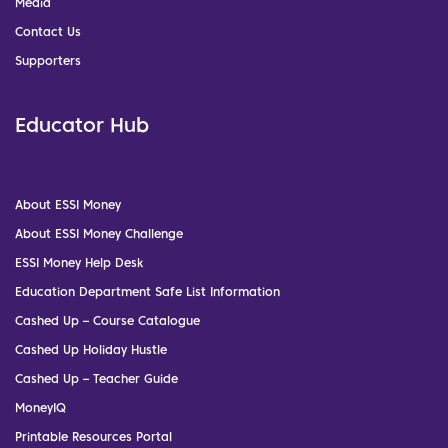
Media
Contact Us
Supporters
Educator Hub
About ESSI Money
About ESSI Money Challenge
ESSI Money Help Desk
Education Department Safe List Information
Cashed Up – Course Catalogue
Cashed Up Holiday Hustle
Cashed Up – Teacher Guide
MoneyIQ
Printable Resources Portal