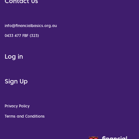
Contact Us
info@financialbasics.org.au
0433 477 FBF (323)
Log in
Sign Up
Privacy Policy
Terms and Conditions