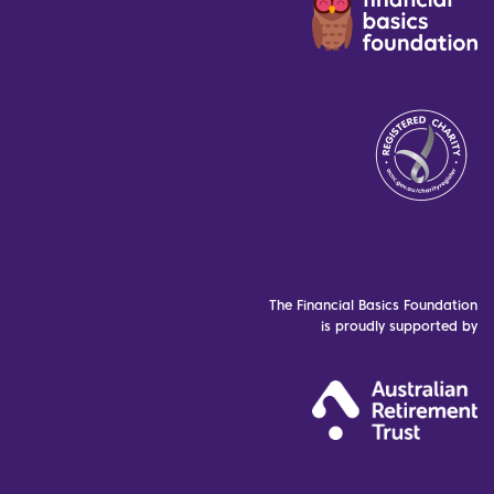
The Financial Basics Foundation
is proudly supported by