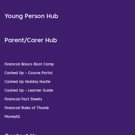
Young Person Hub
Parent/Carer Hub
Financial Basics Boot Camp
Cashed Up – Course Portal
Cashed Up Holiday Hustle
Cashed Up – Learner Guide
Financial Fact Sheets
Financial Rules of Thumb
MoneyIQ