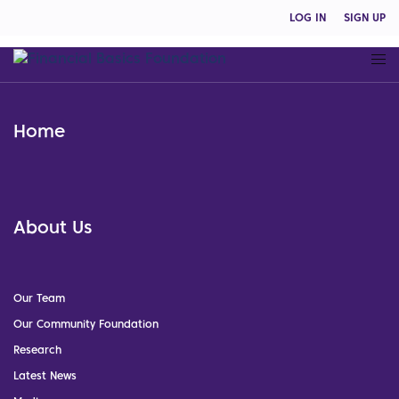
LOG IN
SIGN UP
Home
About Us
Our Team
Our Community Foundation
Research
Latest News