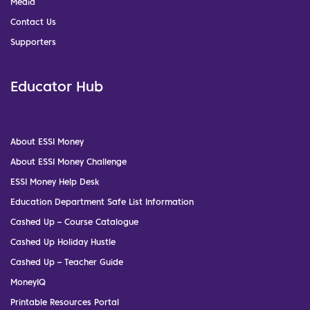
Media
Contact Us
Supporters
Educator Hub
About ESSI Money
About ESSI Money Challenge
ESSI Money Help Desk
Education Department Safe List Information
Cashed Up – Course Catalogue
Cashed Up Holiday Hustle
Cashed Up – Teacher Guide
MoneyIQ
Printable Resources Portal