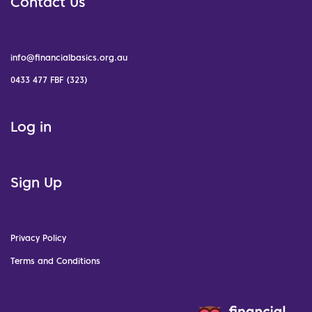
Contact Us
info@financialbasics.org.au
0433 477 FBF (323)
Log in
Sign Up
Privacy Policy
Terms and Conditions