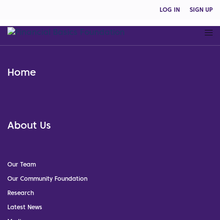
LOG IN
SIGN UP
Home
About Us
Our Team
Our Community Foundation
Research
Latest News