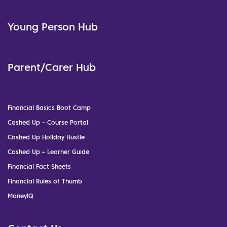
Young Person Hub
Parent/Carer Hub
Financial Basics Boot Camp
Cashed Up – Course Portal
Cashed Up Holiday Hustle
Cashed Up – Learner Guide
Financial Fact Sheets
Financial Rules of Thumb
MoneyIQ