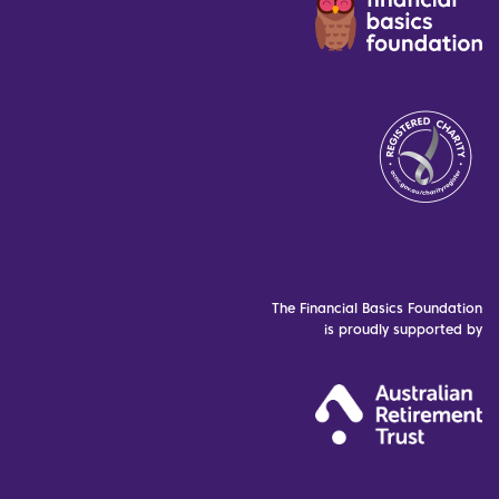
The Financial Basics Foundation
is proudly supported by