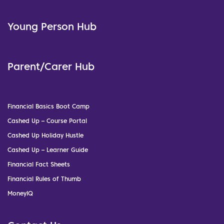
Young Person Hub
Parent/Carer Hub
Financial Basics Boot Camp
Cashed Up – Course Portal
Cashed Up Holiday Hustle
Cashed Up – Learner Guide
Financial Fact Sheets
Financial Rules of Thumb
MoneyIQ