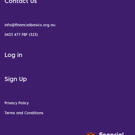
Contact Us
info@financialbasics.org.au
0433 477 FBF (323)
Log in
Sign Up
Privacy Policy
Terms and Conditions