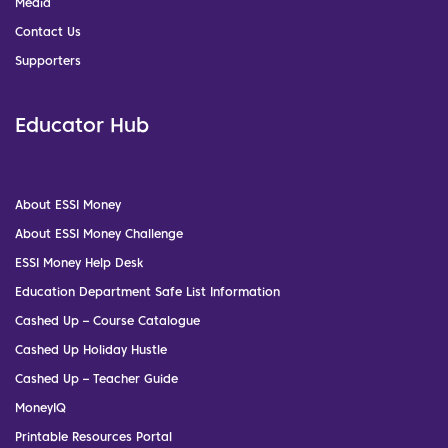
Media
Contact Us
Supporters
Educator Hub
About ESSI Money
About ESSI Money Challenge
ESSI Money Help Desk
Education Department Safe List Information
Cashed Up – Course Catalogue
Cashed Up Holiday Hustle
Cashed Up – Teacher Guide
MoneyIQ
Printable Resources Portal