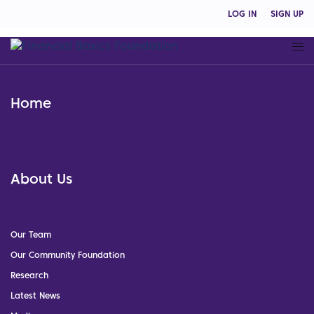
LOG IN
SIGN UP
Home
About Us
Our Team
Our Community Foundation
Research
Latest News