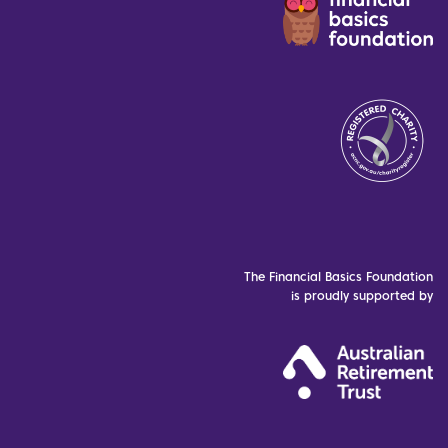
The Financial Basics Foundation
is proudly supported by