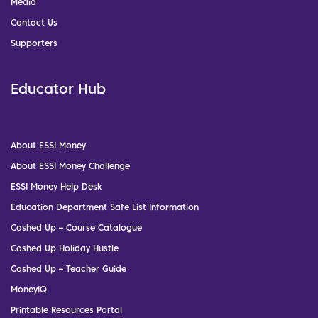
Media
Contact Us
Supporters
Educator Hub
About ESSI Money
About ESSI Money Challenge
ESSI Money Help Desk
Education Department Safe List Information
Cashed Up – Course Catalogue
Cashed Up Holiday Hustle
Cashed Up – Teacher Guide
MoneyIQ
Printable Resources Portal