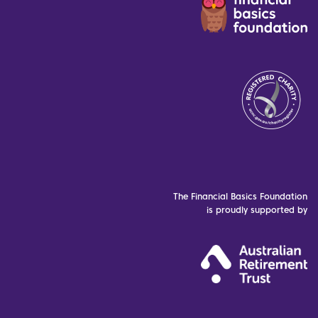
The Financial Basics Foundation
is proudly supported by