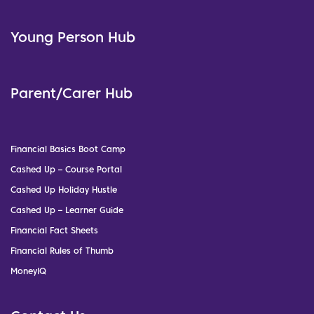
Young Person Hub
Parent/Carer Hub
Financial Basics Boot Camp
Cashed Up – Course Portal
Cashed Up Holiday Hustle
Cashed Up – Learner Guide
Financial Fact Sheets
Financial Rules of Thumb
MoneyIQ