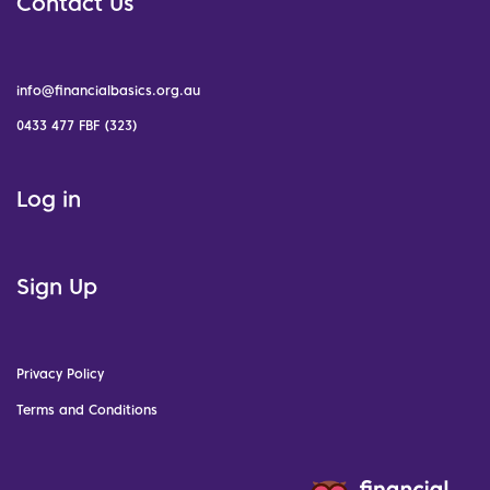
Contact Us
info@financialbasics.org.au
0433 477 FBF (323)
Log in
Sign Up
Privacy Policy
Terms and Conditions