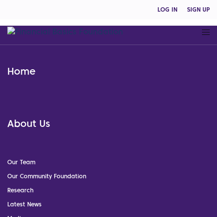
LOG IN
SIGN UP
Home
About Us
Our Team
Our Community Foundation
Research
Latest News