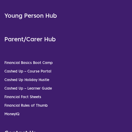
Young Person Hub
Parent/Carer Hub
Financial Basics Boot Camp
Cashed Up – Course Portal
Cashed Up Holiday Hustle
Cashed Up – Learner Guide
Financial Fact Sheets
Financial Rules of Thumb
MoneyIQ