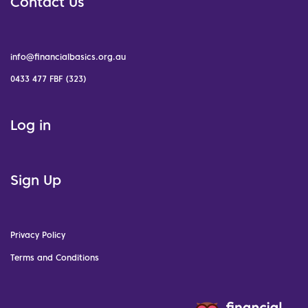
Contact Us
info@financialbasics.org.au
0433 477 FBF (323)
Log in
Sign Up
Privacy Policy
Terms and Conditions