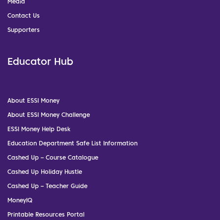
Media
Contact Us
Supporters
Educator Hub
About ESSI Money
About ESSI Money Challenge
ESSI Money Help Desk
Education Department Safe List Information
Cashed Up – Course Catalogue
Cashed Up Holiday Hustle
Cashed Up – Teacher Guide
MoneyIQ
Printable Resources Portal