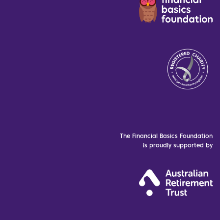
The Financial Basics Foundation
is proudly supported by