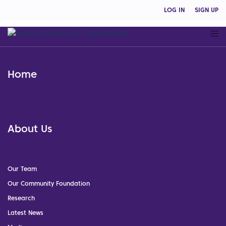
LOG IN
SIGN UP
Home
About Us
Our Team
Our Community Foundation
Research
Latest News