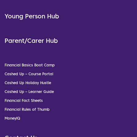
Young Person Hub
Parent/Carer Hub
Financial Basics Boot Camp
Cashed Up – Course Portal
Cashed Up Holiday Hustle
Cashed Up – Learner Guide
Financial Fact Sheets
Financial Rules of Thumb
MoneyIQ