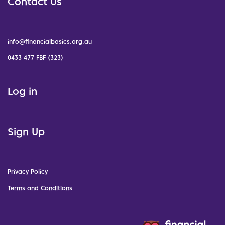
Contact Us
info@financialbasics.org.au
0433 477 FBF (323)
Log in
Sign Up
Privacy Policy
Terms and Conditions