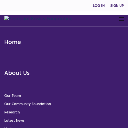
LOG IN
SIGN UP
Home
About Us
Our Team
Our Community Foundation
Research
Latest News