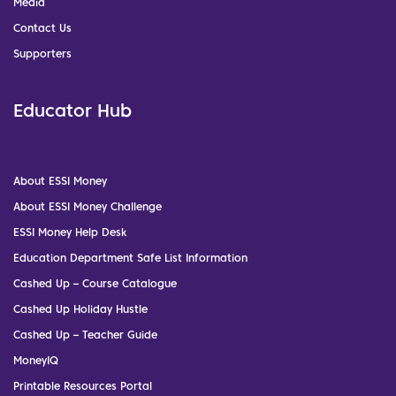
Media
Contact Us
Supporters
Educator Hub
About ESSI Money
About ESSI Money Challenge
ESSI Money Help Desk
Education Department Safe List Information
Cashed Up – Course Catalogue
Cashed Up Holiday Hustle
Cashed Up – Teacher Guide
MoneyIQ
Printable Resources Portal