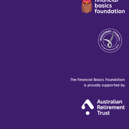
The Financial Basics Foundation
is proudly supported by