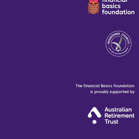
The Financial Basics Foundation
is proudly supported by