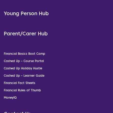
Young Person Hub
Parent/Carer Hub
Financial Basics Boot Camp
Cashed Up – Course Portal
Cashed Up Holiday Hustle
Cashed Up – Learner Guide
Financial Fact Sheets
Financial Rules of Thumb
MoneyIQ