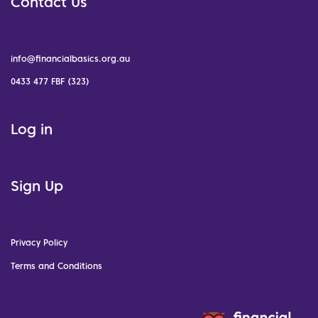
Contact Us
info@financialbasics.org.au
0433 477 FBF (323)
Log in
Sign Up
Privacy Policy
Terms and Conditions