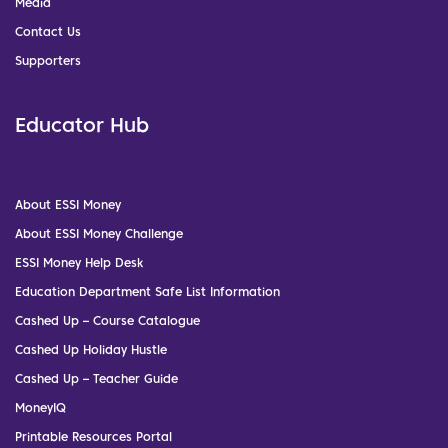
Media
Contact Us
Supporters
Educator Hub
About ESSI Money
About ESSI Money Challenge
ESSI Money Help Desk
Education Department Safe List Information
Cashed Up – Course Catalogue
Cashed Up Holiday Hustle
Cashed Up – Teacher Guide
MoneyIQ
Printable Resources Portal