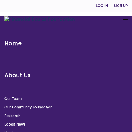
LOG IN
SIGN UP
Home
About Us
Our Team
Our Community Foundation
Research
Latest News