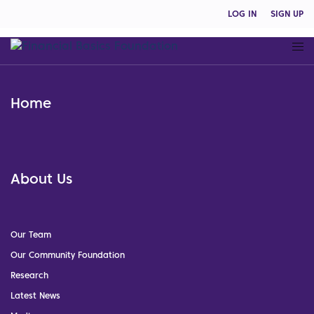
LOG IN
SIGN UP
Home
About Us
Our Team
Our Community Foundation
Research
Latest News