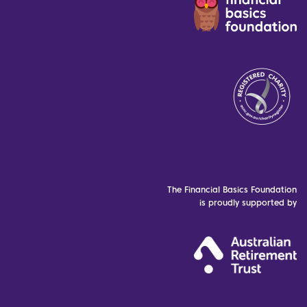
The Financial Basics Foundation
is proudly supported by