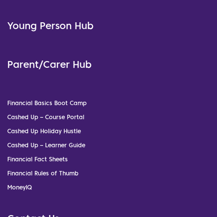
Young Person Hub
Parent/Carer Hub
Financial Basics Boot Camp
Cashed Up – Course Portal
Cashed Up Holiday Hustle
Cashed Up – Learner Guide
Financial Fact Sheets
Financial Rules of Thumb
MoneyIQ