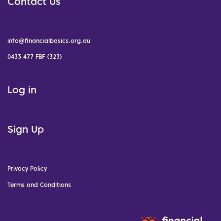
Contact Us
info@financialbasics.org.au
0433 477 FBF (323)
Log in
Sign Up
Privacy Policy
Terms and Conditions