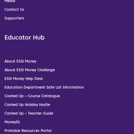
Media
Contact Us
Supporters
Educator Hub
About ESSI Money
About ESSI Money Challenge
ESSI Money Help Desk
Education Department Safe List Information
Cashed Up – Course Catalogue
Cashed Up Holiday Hustle
Cashed Up – Teacher Guide
MoneyIQ
Printable Resources Portal