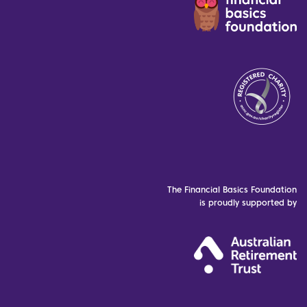
The Financial Basics Foundation
is proudly supported by