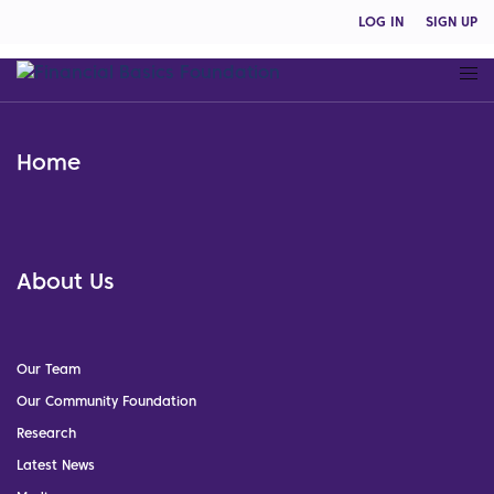
LOG IN
SIGN UP
Home
About Us
Our Team
Our Community Foundation
Research
Latest News