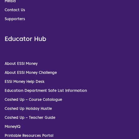
Media
Contact Us
Supporters
Educator Hub
About ESSI Money
About ESSI Money Challenge
ESSI Money Help Desk
Education Department Safe List Information
Cashed Up – Course Catalogue
Cashed Up Holiday Hustle
Cashed Up – Teacher Guide
MoneyIQ
Printable Resources Portal