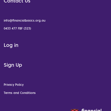
Contact Us
info@financialbasics.org.au
0433 477 FBF (323)
Log in
Sign Up
Privacy Policy
Terms and Conditions