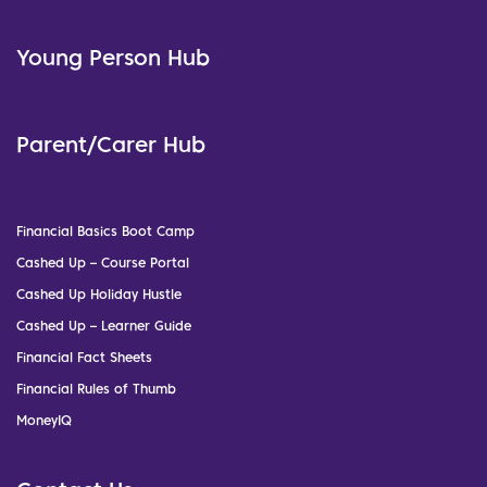
Young Person Hub
Parent/Carer Hub
Financial Basics Boot Camp
Cashed Up – Course Portal
Cashed Up Holiday Hustle
Cashed Up – Learner Guide
Financial Fact Sheets
Financial Rules of Thumb
MoneyIQ