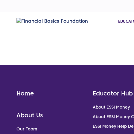
EDUCAT
Home
Educator Hub
About ESSI Money
About Us
About ESSI Money 
ESSI Money Help De
Our Team