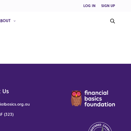
LOG IN
SIGN UP
ABOUT
 Us
ialbasics.org.au
F (323)