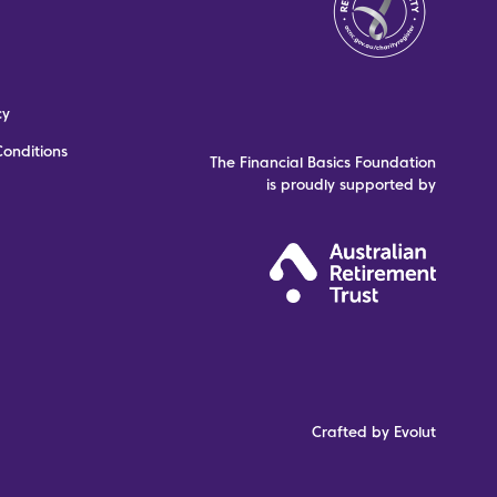
cy
onditions
The Financial Basics Foundation
is proudly supported by
Crafted by Evolut