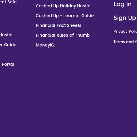
ent Safe
Log in
Cashed Up Holiday Hustle
Cashed Up – Learner Guide
Sign Up
e
Financial Fact Sheets
Privacy Poli
Hustle
Financial Rules of Thumb
Terms and C
er Guide
MoneyIQ
 Portal