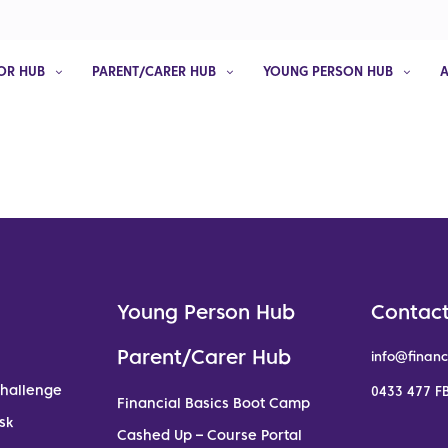
OR HUB
PARENT/CARER HUB
YOUNG PERSON HUB
Young Person Hub
Contact
Parent/Carer Hub
info@financ
Challenge
0433 477 FB
Financial Basics Boot Camp
sk
Cashed Up – Course Portal