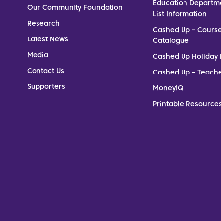
Education Departm
Our Community Foundation
List Information
Research
Cashed Up – Cours
Latest News
Catalogue
Media
Cashed Up Holiday 
Contact Us
Cashed Up – Teach
Supporters
MoneyIQ
Printable Resources