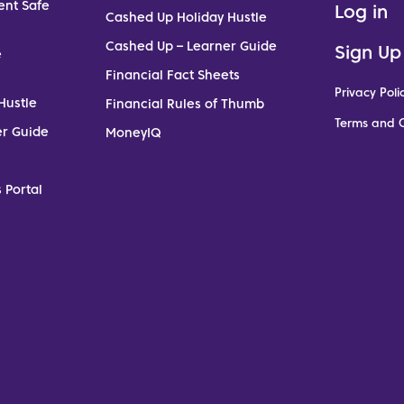
ent Safe
Log in
Cashed Up Holiday Hustle
Cashed Up – Learner Guide
Sign Up
e
Financial Fact Sheets
Privacy Poli
Hustle
Financial Rules of Thumb
Terms and C
er Guide
MoneyIQ
 Portal