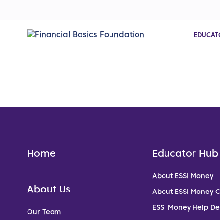
EDUCAT
Home
Educator Hub
About ESSI Money
About Us
About ESSI Money 
ESSI Money Help De
Our Team