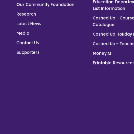
Education Departm
Our Community Foundation
List Information
Research
Cashed Up – Cours
Latest News
Catalogue
Media
Cashed Up Holiday 
Contact Us
Cashed Up – Teach
Supporters
MoneyIQ
Printable Resources