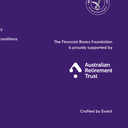
cy
onditions
The Financial Basics Foundation
is proudly supported by
Crafted by Evolut