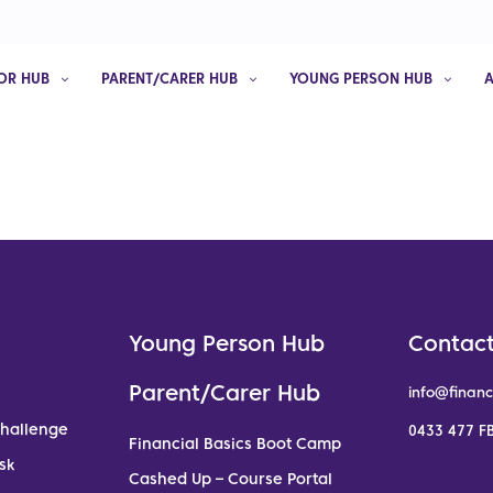
OR HUB
PARENT/CARER HUB
YOUNG PERSON HUB
Young Person Hub
Contact
Parent/Carer Hub
info@financ
Challenge
0433 477 FB
Financial Basics Boot Camp
sk
Cashed Up – Course Portal