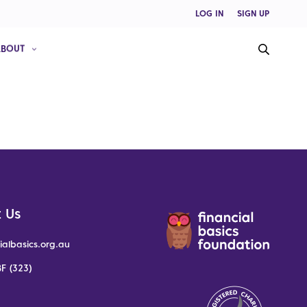
LOG IN
SIGN UP
ABOUT
 Us
ialbasics.org.au
F (323)