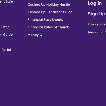
ent Safe
Log in
Cashed Up Holiday Hustle
Cashed Up – Learner Guide
Sign Up
e
Financial Fact Sheets
Privacy Poli
Hustle
Financial Rules of Thumb
Terms and C
er Guide
MoneyIQ
 Portal