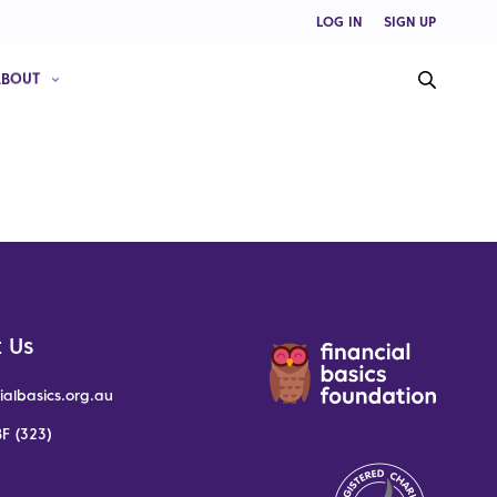
LOG IN
SIGN UP
ABOUT
 Us
ialbasics.org.au
F (323)