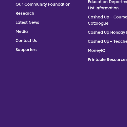
Education Departm
Our Community Foundation
List Information
Research
Cashed Up – Cours
Latest News
Catalogue
Media
Cashed Up Holiday 
Contact Us
Cashed Up – Teach
Supporters
MoneyIQ
Printable Resources