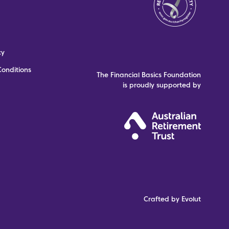
cy
onditions
The Financial Basics Foundation
is proudly supported by
Crafted by Evolut