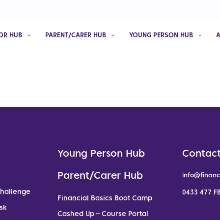
OR HUB
PARENT/CARER HUB
YOUNG PERSON HUB
Young Person Hub
Contact
Parent/Carer Hub
info@financ
Challenge
0433 477 FB
Financial Basics Boot Camp
sk
Cashed Up – Course Portal