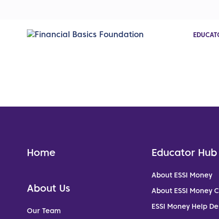
EDUCAT
Home
Educator Hub
About ESSI Money
About Us
About ESSI Money 
ESSI Money Help De
Our Team