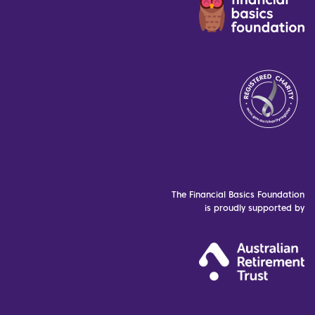
The Financial Basics Foundation
is proudly supported by