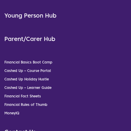
Young Person Hub
Parent/Carer Hub
Financial Basics Boot Camp
Cashed Up – Course Portal
Cashed Up Holiday Hustle
Cashed Up – Learner Guide
Financial Fact Sheets
Financial Rules of Thumb
MoneyIQ