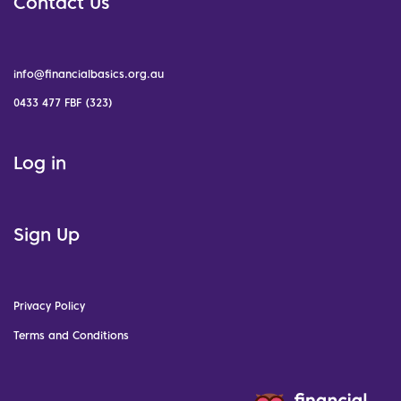
Contact Us
info@financialbasics.org.au
0433 477 FBF (323)
Log in
Sign Up
Privacy Policy
Terms and Conditions