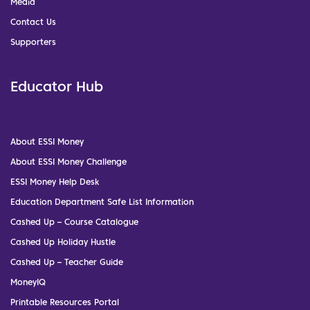
Media
Contact Us
Supporters
Educator Hub
About ESSI Money
About ESSI Money Challenge
ESSI Money Help Desk
Education Department Safe List Information
Cashed Up – Course Catalogue
Cashed Up Holiday Hustle
Cashed Up – Teacher Guide
MoneyIQ
Printable Resources Portal