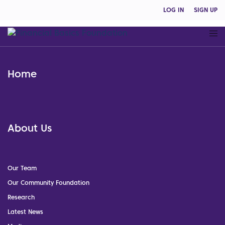
LOG IN
SIGN UP
Home
About Us
Our Team
Our Community Foundation
Research
Latest News