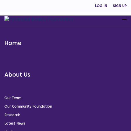
LOG IN
SIGN UP
Home
About Us
Our Team
Our Community Foundation
Research
Latest News