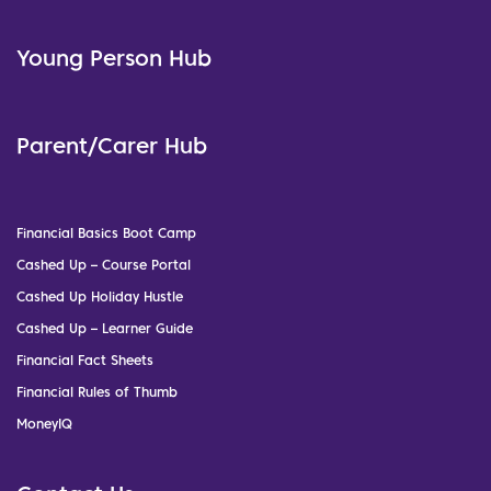
Young Person Hub
Parent/Carer Hub
Financial Basics Boot Camp
Cashed Up – Course Portal
Cashed Up Holiday Hustle
Cashed Up – Learner Guide
Financial Fact Sheets
Financial Rules of Thumb
MoneyIQ