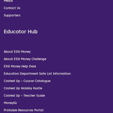
Media
Contact Us
Supporters
Educator Hub
About ESSI Money
About ESSI Money Challenge
ESSI Money Help Desk
Education Department Safe List Information
Cashed Up – Course Catalogue
Cashed Up Holiday Hustle
Cashed Up – Teacher Guide
MoneyIQ
Printable Resources Portal