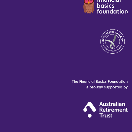
The Financial Basics Foundation
is proudly supported by