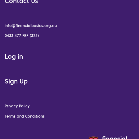
Contact Us
info@financialbasics.org.au
0433 477 FBF (323)
Log in
Sign Up
Privacy Policy
Terms and Conditions