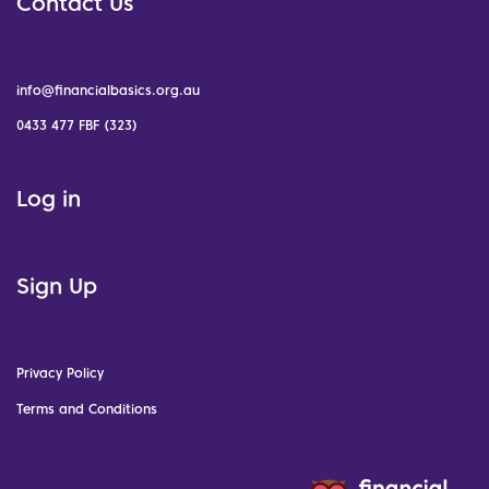
Contact Us
info@financialbasics.org.au
0433 477 FBF (323)
Log in
Sign Up
Privacy Policy
Terms and Conditions