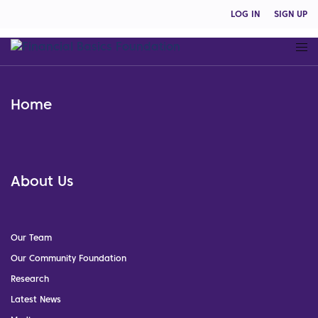
LOG IN
SIGN UP
Home
About Us
Our Team
Our Community Foundation
Research
Latest News