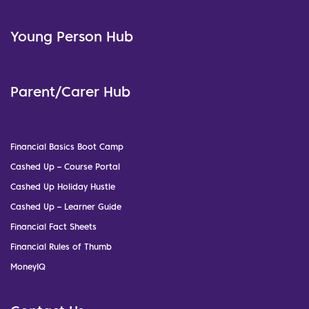
Young Person Hub
Parent/Carer Hub
Financial Basics Boot Camp
Cashed Up – Course Portal
Cashed Up Holiday Hustle
Cashed Up – Learner Guide
Financial Fact Sheets
Financial Rules of Thumb
MoneyIQ