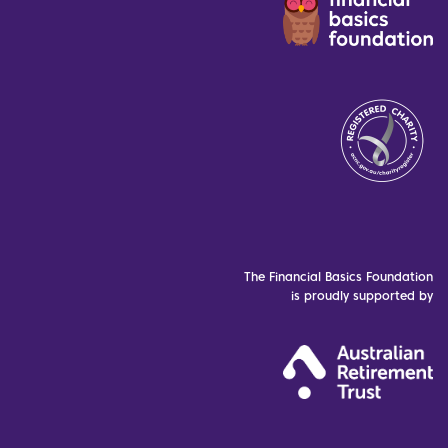
The Financial Basics Foundation
is proudly supported by