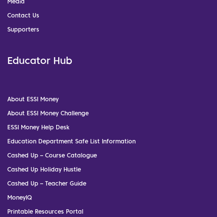
Media
Contact Us
Supporters
Educator Hub
About ESSI Money
About ESSI Money Challenge
ESSI Money Help Desk
Education Department Safe List Information
Cashed Up – Course Catalogue
Cashed Up Holiday Hustle
Cashed Up – Teacher Guide
MoneyIQ
Printable Resources Portal