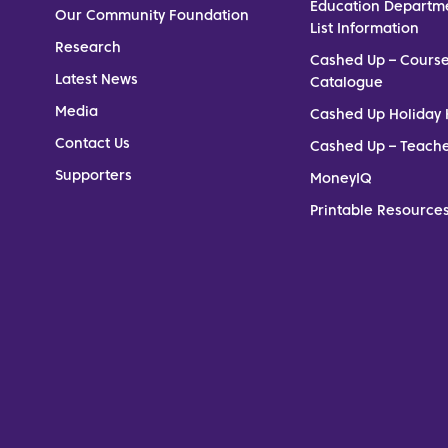
Education Departm
Our Community Foundation
List Information
Research
Cashed Up – Cours
Latest News
Catalogue
Media
Cashed Up Holiday 
Contact Us
Cashed Up – Teach
Supporters
MoneyIQ
Printable Resources