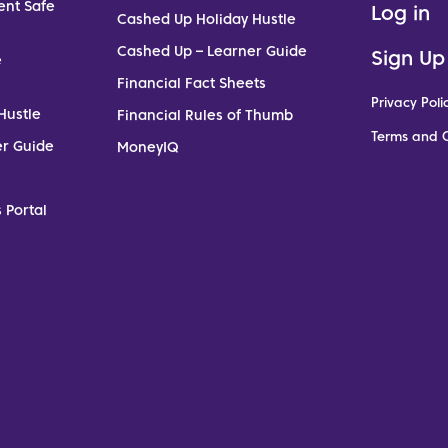
ent Safe
Log in
Cashed Up Holiday Hustle
Cashed Up – Learner Guide
Sign Up
e
Financial Fact Sheets
Privacy Poli
Hustle
Financial Rules of Thumb
Terms and C
er Guide
MoneyIQ
 Portal