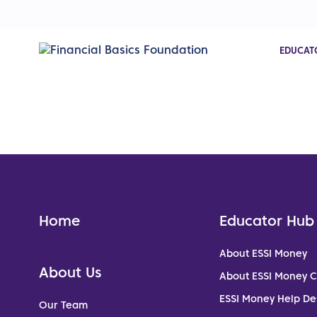
EDUCAT
Home
Educator Hub
About ESSI Money
About Us
About ESSI Money 
ESSI Money Help De
Our Team