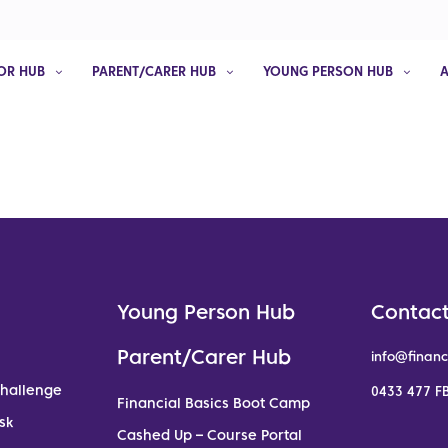
OR HUB
PARENT/CARER HUB
YOUNG PERSON HUB
Young Person Hub
Contact
Parent/Carer Hub
info@financ
Challenge
0433 477 FB
Financial Basics Boot Camp
sk
Cashed Up – Course Portal