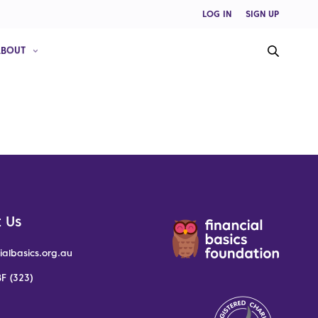
LOG IN
SIGN UP
ABOUT
 Us
ialbasics.org.au
F (323)