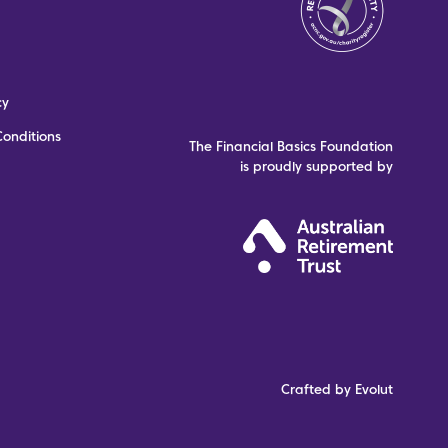
cy
onditions
The Financial Basics Foundation
is proudly supported by
Crafted by Evolut