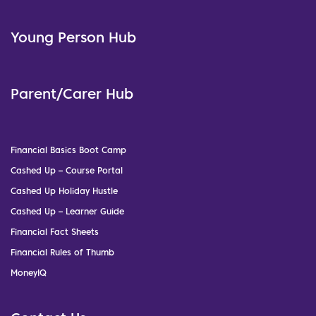
Young Person Hub
Parent/Carer Hub
Financial Basics Boot Camp
Cashed Up – Course Portal
Cashed Up Holiday Hustle
Cashed Up – Learner Guide
Financial Fact Sheets
Financial Rules of Thumb
MoneyIQ