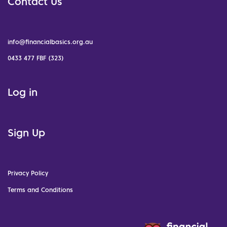
Contact Us
info@financialbasics.org.au
0433 477 FBF (323)
Log in
Sign Up
Privacy Policy
Terms and Conditions