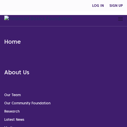
LOG IN
SIGN UP
Home
About Us
Our Team
Our Community Foundation
Research
Latest News