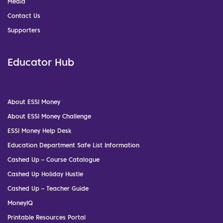
Media
Contact Us
Supporters
Educator Hub
About ESSI Money
About ESSI Money Challenge
ESSI Money Help Desk
Education Department Safe List Information
Cashed Up – Course Catalogue
Cashed Up Holiday Hustle
Cashed Up – Teacher Guide
MoneyIQ
Printable Resources Portal