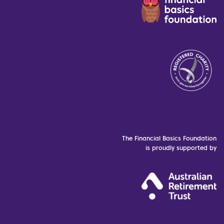
The Financial Basics Foundation
is proudly supported by