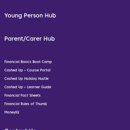
Young Person Hub
Parent/Carer Hub
Financial Basics Boot Camp
Cashed Up – Course Portal
Cashed Up Holiday Hustle
Cashed Up – Learner Guide
Financial Fact Sheets
Financial Rules of Thumb
MoneyIQ