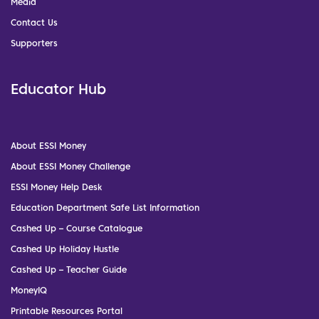
Media
Contact Us
Supporters
Educator Hub
About ESSI Money
About ESSI Money Challenge
ESSI Money Help Desk
Education Department Safe List Information
Cashed Up – Course Catalogue
Cashed Up Holiday Hustle
Cashed Up – Teacher Guide
MoneyIQ
Printable Resources Portal