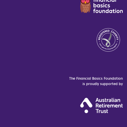
The Financial Basics Foundation
is proudly supported by