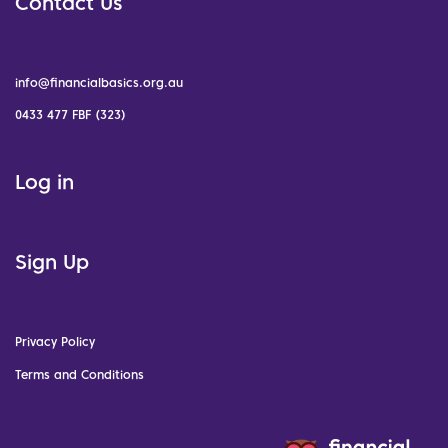
Contact Us
info@financialbasics.org.au
0433 477 FBF (323)
Log in
Sign Up
Privacy Policy
Terms and Conditions