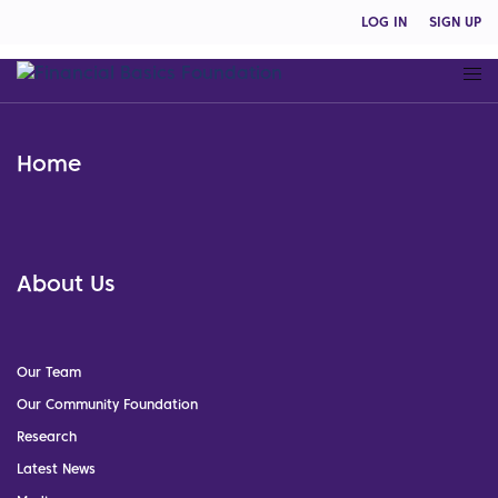
LOG IN
SIGN UP
Home
About Us
Our Team
Our Community Foundation
Research
Latest News