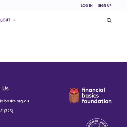
LOG IN
SIGN UP
ABOUT
 Us
ialbasics.org.au
F (323)