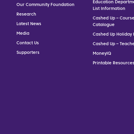
Education Departm
Our Community Foundation
List Information
Research
Cashed Up – Cours
Latest News
Catalogue
Media
Cashed Up Holiday 
Contact Us
Cashed Up – Teach
Supporters
MoneyIQ
Printable Resources