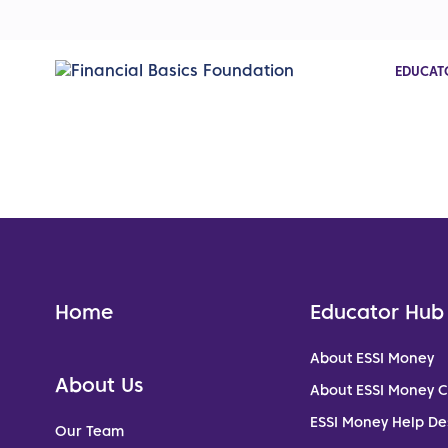
EDUCAT
Home
Educator Hub
About ESSI Money
About Us
About ESSI Money 
ESSI Money Help De
Our Team