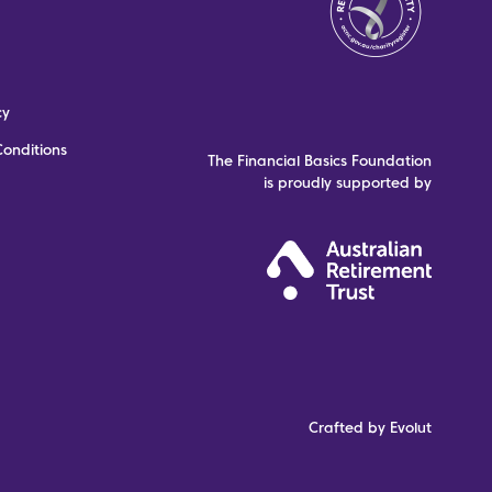
cy
onditions
The Financial Basics Foundation
is proudly supported by
Crafted by Evolut