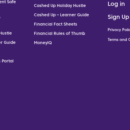
ent Safe
Log in
Cashed Up Holiday Hustle
Cashed Up – Learner Guide
Sign Up
e
Financial Fact Sheets
Privacy Poli
Hustle
Financial Rules of Thumb
Terms and C
er Guide
MoneyIQ
 Portal