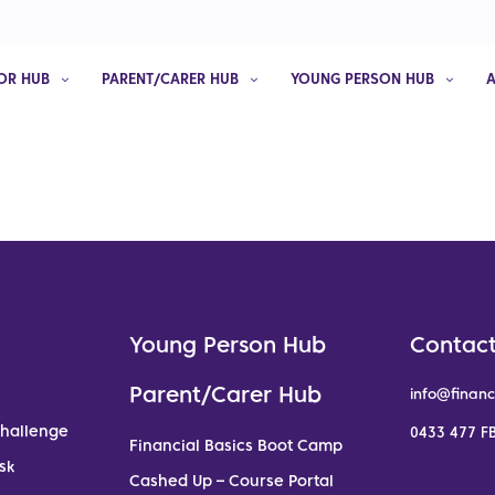
OR HUB
PARENT/CARER HUB
YOUNG PERSON HUB
Young Person Hub
Contact
Parent/Carer Hub
info@financ
Challenge
0433 477 FB
Financial Basics Boot Camp
sk
Cashed Up – Course Portal