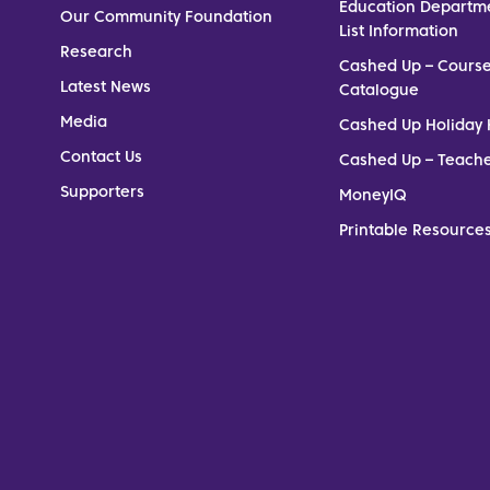
Education Departm
Our Community Foundation
List Information
Research
Cashed Up – Cours
Latest News
Catalogue
Media
Cashed Up Holiday 
Contact Us
Cashed Up – Teach
Supporters
MoneyIQ
Printable Resources