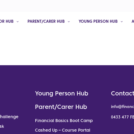
OR HUB
PARENT/CARER HUB
YOUNG PERSON HUB
Young Person Hub
Contact
Parent/Carer Hub
info@financ
Challenge
0433 477 FB
Financial Basics Boot Camp
sk
Cashed Up – Course Portal