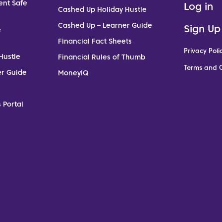
ent Safe
Log in
Cashed Up Holiday Hustle
Cashed Up – Learner Guide
Sign Up
e
Financial Fact Sheets
Privacy Poli
Hustle
Financial Rules of Thumb
Terms and C
er Guide
MoneyIQ
 Portal