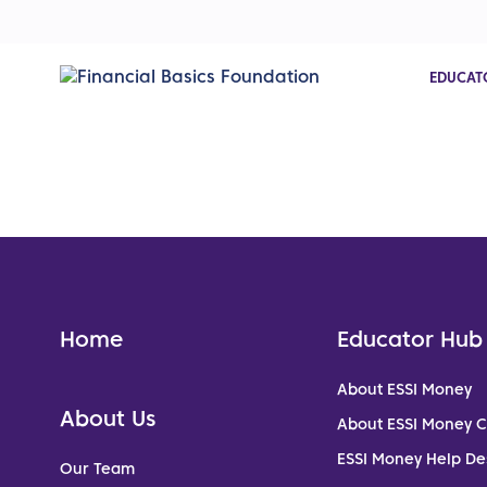
EDUCAT
Home
Educator Hub
About ESSI Money
About Us
About ESSI Money 
ESSI Money Help De
Our Team