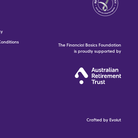
cy
onditions
The Financial Basics Foundation
is proudly supported by
Crafted by Evolut