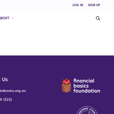
LOG IN
SIGN UP
ABOUT
 Us
ialbasics.org.au
F (323)