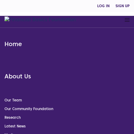
LOG IN
SIGN UP
Home
About Us
Our Team
Our Community Foundation
Research
Latest News