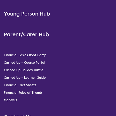
Young Person Hub
Parent/Carer Hub
Financial Basics Boot Camp
Cashed Up – Course Portal
Cashed Up Holiday Hustle
Cashed Up – Learner Guide
Financial Fact Sheets
Financial Rules of Thumb
MoneyIQ