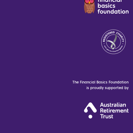
The Financial Basics Foundation
is proudly supported by