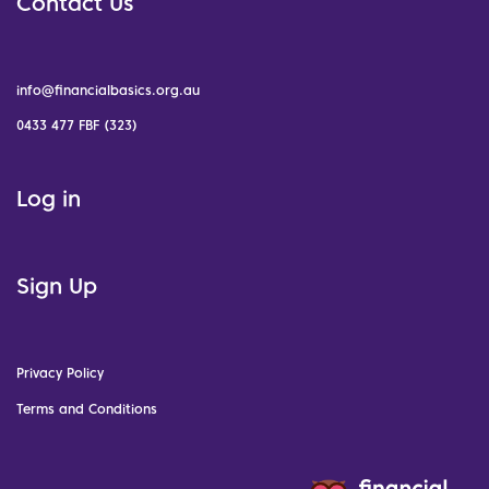
Contact Us
info@financialbasics.org.au
0433 477 FBF (323)
Log in
Sign Up
Privacy Policy
Terms and Conditions