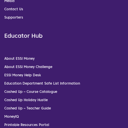
Media
Contact Us
Supporters
Educator Hub
About ESSI Money
About ESSI Money Challenge
ESSI Money Help Desk
Education Department Safe List Information
Cashed Up – Course Catalogue
Cashed Up Holiday Hustle
Cashed Up – Teacher Guide
MoneyIQ
Printable Resources Portal