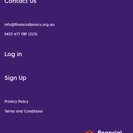
Contact Us
info@financialbasics.org.au
0433 477 FBF (323)
Log in
Sign Up
Privacy Policy
Terms and Conditions