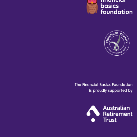
The Financial Basics Foundation
is proudly supported by