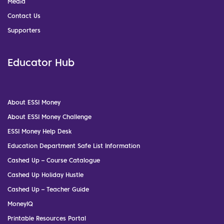
Media
Contact Us
Supporters
Educator Hub
About ESSI Money
About ESSI Money Challenge
ESSI Money Help Desk
Education Department Safe List Information
Cashed Up – Course Catalogue
Cashed Up Holiday Hustle
Cashed Up – Teacher Guide
MoneyIQ
Printable Resources Portal