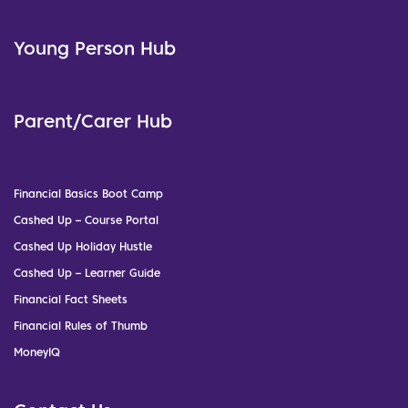
Young Person Hub
Parent/Carer Hub
Financial Basics Boot Camp
Cashed Up – Course Portal
Cashed Up Holiday Hustle
Cashed Up – Learner Guide
Financial Fact Sheets
Financial Rules of Thumb
MoneyIQ