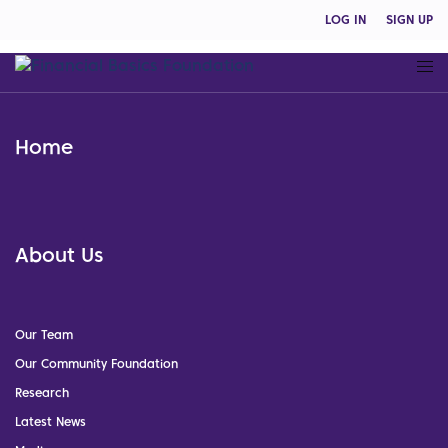
LOG IN
SIGN UP
Home
About Us
Our Team
Our Community Foundation
Research
Latest News