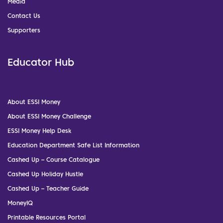
Media
Contact Us
Supporters
Educator Hub
About ESSI Money
About ESSI Money Challenge
ESSI Money Help Desk
Education Department Safe List Information
Cashed Up – Course Catalogue
Cashed Up Holiday Hustle
Cashed Up – Teacher Guide
MoneyIQ
Printable Resources Portal