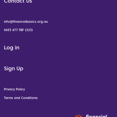
Contact Us
info@financialbasics.org.au
0433 477 FBF (323)
Log in
Sign Up
Privacy Policy
Terms and Conditions