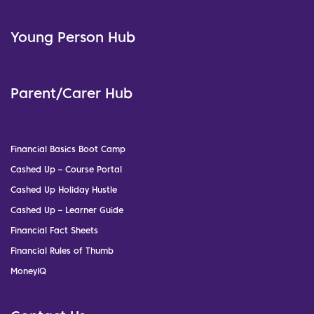
Young Person Hub
Parent/Carer Hub
Financial Basics Boot Camp
Cashed Up – Course Portal
Cashed Up Holiday Hustle
Cashed Up – Learner Guide
Financial Fact Sheets
Financial Rules of Thumb
MoneyIQ