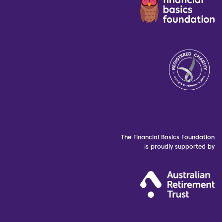
The Financial Basics Foundation
is proudly supported by