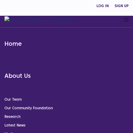
LOG IN
SIGN UP
Home
About Us
Our Team
Our Community Foundation
Research
Latest News