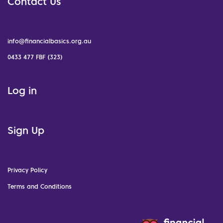
Contact Us
info@financialbasics.org.au
0433 477 FBF (323)
Log in
Sign Up
Privacy Policy
Terms and Conditions