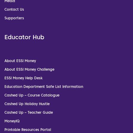
Media
Contact Us
Supporters
Educator Hub
About ESSI Money
About ESSI Money Challenge
ESSI Money Help Desk
Education Department Safe List Information
Cashed Up – Course Catalogue
Cashed Up Holiday Hustle
Cashed Up – Teacher Guide
MoneyIQ
Printable Resources Portal