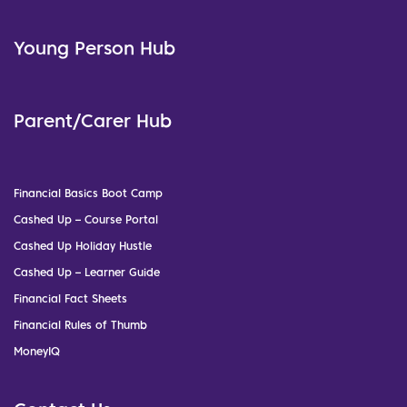
Young Person Hub
Parent/Carer Hub
Financial Basics Boot Camp
Cashed Up – Course Portal
Cashed Up Holiday Hustle
Cashed Up – Learner Guide
Financial Fact Sheets
Financial Rules of Thumb
MoneyIQ