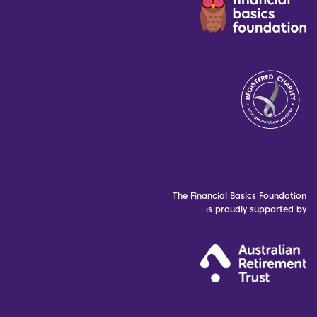
The Financial Basics Foundation
is proudly supported by