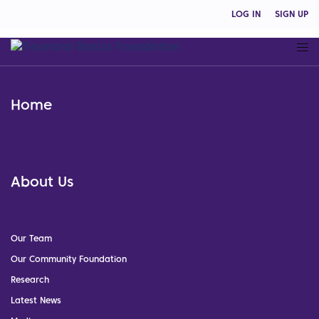
LOG IN
SIGN UP
Home
About Us
Our Team
Our Community Foundation
Research
Latest News