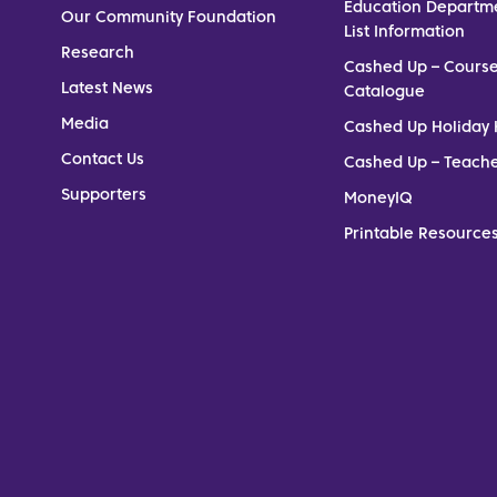
Education Departm
Our Community Foundation
List Information
Research
Cashed Up – Cours
Latest News
Catalogue
Media
Cashed Up Holiday 
Contact Us
Cashed Up – Teach
Supporters
MoneyIQ
Printable Resources