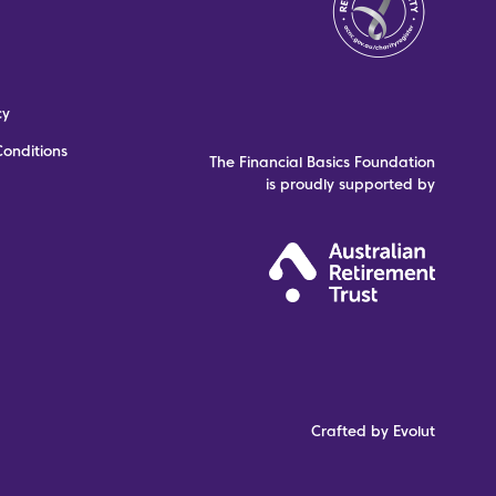
cy
onditions
The Financial Basics Foundation
is proudly supported by
Crafted by Evolut