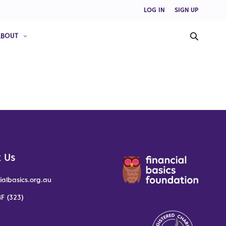
LOG IN
SIGN UP
ABOUT
 Us
ialbasics.org.au
F (323)