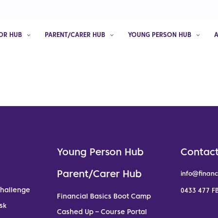
OR HUB
PARENT/CARER HUB
YOUNG PERSON HUB
Young Person Hub
Contact
Parent/Carer Hub
info@financ
Challenge
0433 477 FB
Financial Basics Boot Camp
sk
Cashed Up – Course Portal