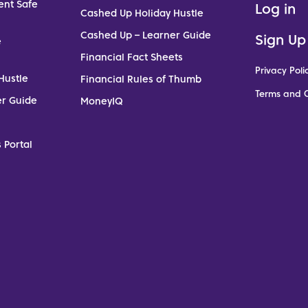
ent Safe
Log in
Cashed Up Holiday Hustle
Cashed Up – Learner Guide
Sign Up
e
Financial Fact Sheets
Privacy Poli
Hustle
Financial Rules of Thumb
Terms and C
er Guide
MoneyIQ
 Portal