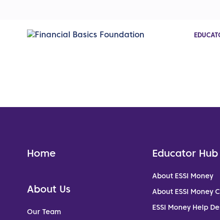
EDUCAT
Home
Educator Hub
About ESSI Money
About Us
About ESSI Money 
ESSI Money Help De
Our Team