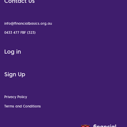
Contact Us
info@financialbasics.org.au
0433 477 FBF (323)
Log in
Sign Up
Privacy Policy
Terms and Conditions