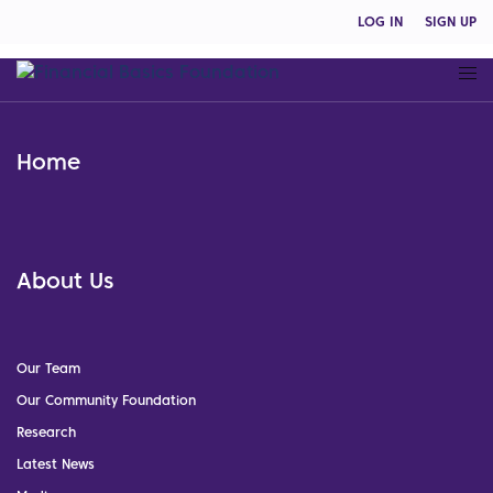
LOG IN
SIGN UP
Home
About Us
Our Team
Our Community Foundation
Research
Latest News