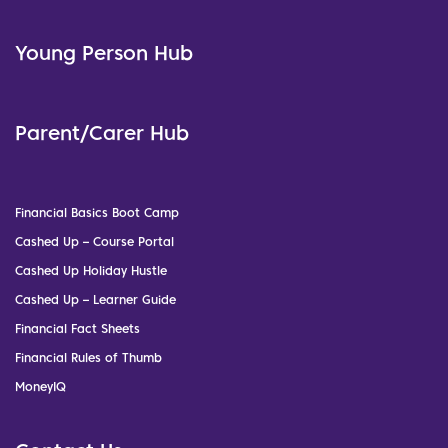
Young Person Hub
Parent/Carer Hub
Financial Basics Boot Camp
Cashed Up – Course Portal
Cashed Up Holiday Hustle
Cashed Up – Learner Guide
Financial Fact Sheets
Financial Rules of Thumb
MoneyIQ