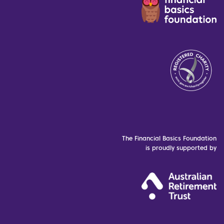
The Financial Basics Foundation
is proudly supported by