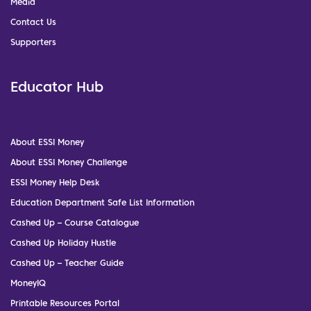
Media
Contact Us
Supporters
Educator Hub
About ESSI Money
About ESSI Money Challenge
ESSI Money Help Desk
Education Department Safe List Information
Cashed Up – Course Catalogue
Cashed Up Holiday Hustle
Cashed Up – Teacher Guide
MoneyIQ
Printable Resources Portal