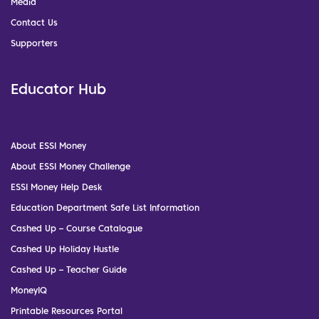
Media
Contact Us
Supporters
Educator Hub
About ESSI Money
About ESSI Money Challenge
ESSI Money Help Desk
Education Department Safe List Information
Cashed Up – Course Catalogue
Cashed Up Holiday Hustle
Cashed Up – Teacher Guide
MoneyIQ
Printable Resources Portal