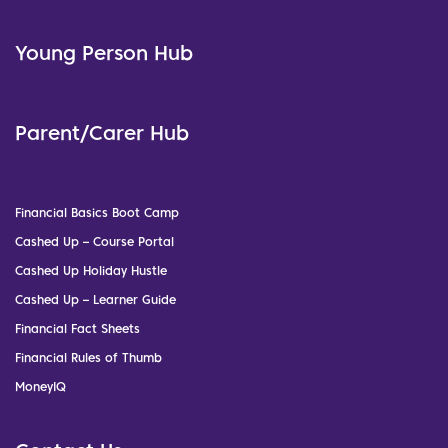
Young Person Hub
Parent/Carer Hub
Financial Basics Boot Camp
Cashed Up – Course Portal
Cashed Up Holiday Hustle
Cashed Up – Learner Guide
Financial Fact Sheets
Financial Rules of Thumb
MoneyIQ