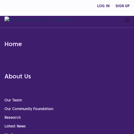
LOG IN
SIGN UP
Home
About Us
Our Team
Our Community Foundation
Research
Latest News