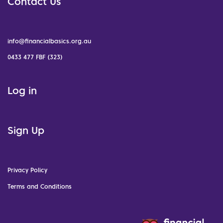
Contact Us
info@financialbasics.org.au
0433 477 FBF (323)
Log in
Sign Up
Privacy Policy
Terms and Conditions