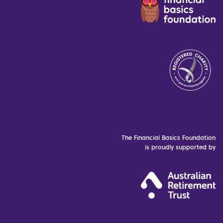
The Financial Basics Foundation
is proudly supported by