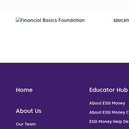
EDUCAT
Home
Educator Hub
About ESSI Money
About Us
About ESSI Money 
ESSI Money Help De
Our Team