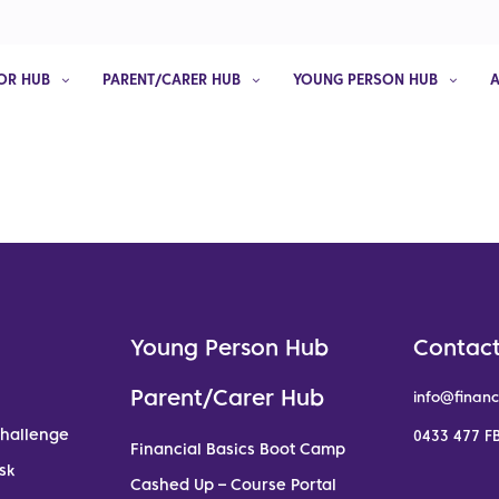
OR HUB
PARENT/CARER HUB
YOUNG PERSON HUB
Young Person Hub
Contact
Parent/Carer Hub
info@financ
Challenge
0433 477 FB
Financial Basics Boot Camp
sk
Cashed Up – Course Portal