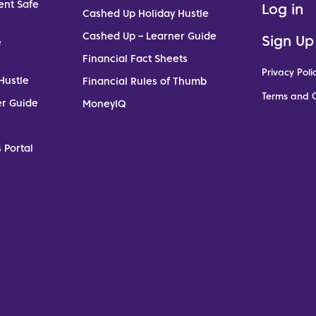
ent Safe
Log in
Cashed Up Holiday Hustle
Cashed Up – Learner Guide
Sign Up
e
Financial Fact Sheets
Privacy Poli
Hustle
Financial Rules of Thumb
Terms and C
er Guide
MoneyIQ
 Portal