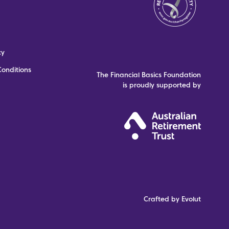
cy
onditions
The Financial Basics Foundation
is proudly supported by
Crafted by Evolut