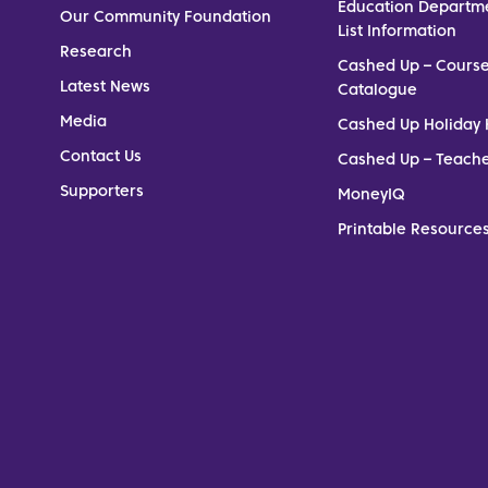
Education Departm
Our Community Foundation
List Information
Research
Cashed Up – Cours
Latest News
Catalogue
Media
Cashed Up Holiday 
Contact Us
Cashed Up – Teach
Supporters
MoneyIQ
Printable Resources