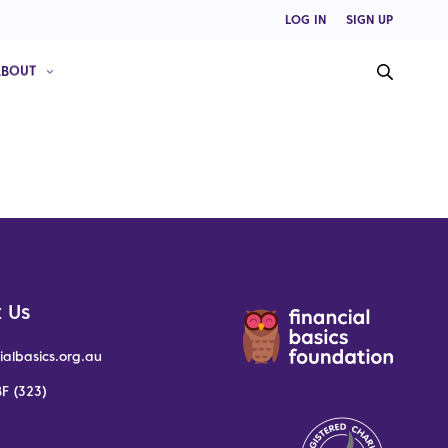
LOG IN
SIGN UP
ABOUT
 Us
ialbasics.org.au
F (323)